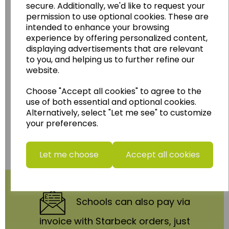
secure. Additionally, we'd like to request your
Follow the link for a wide range of Maps, Posters,
permission to use optional cookies. These are
Photopacks, Deskmats, Flashcards and much
intended to enhance your browsing
more.
experience by offering personalized content,
www.wildgoose.education
displaying advertisements that are relevant
to you, and helping us to further refine our
Starbeck Educational Resources Ltd
website.
Units 1 & 2 Enterprise House,
Ashby Road,
Choose "Accept all cookies" to agree to the
Coalville,
use of both essential and optional cookies.
Leicestershire,
Alternatively, select "Let me see" to customize
LE67 3LA
your preferences.
Telephone: 01530 836111
Email : info@starbeck.education
Let me choose
Accept all cookies
We accept
Schools
can also pay via
invoice with Starbeck orders, just