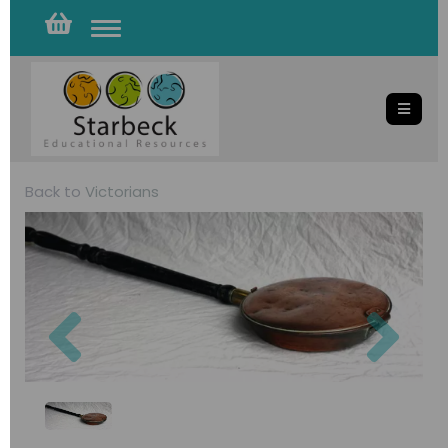
Toggle
navigation
Back to
Victorians
Previous
Nex