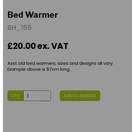
Bed Warmer
BH_159
£20.00
ex. VAT
Asst old bed warmers, sizes and designs all vary.
Example above is 87cm long.
Qty
Add to basket