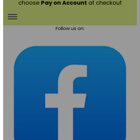
choose
Pay on Account
at checkout
Toggle
Follow us on:
navigation