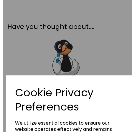
Have you thought about....
Cookie Privacy
Wildgoose
Education
Preferences
Wildgoose Education Ltd.
......leading supplier of KS1 and KS2
Geography, History and Humanities
We utilize essential cookies to ensure our
resources.
website operates effectively and remains