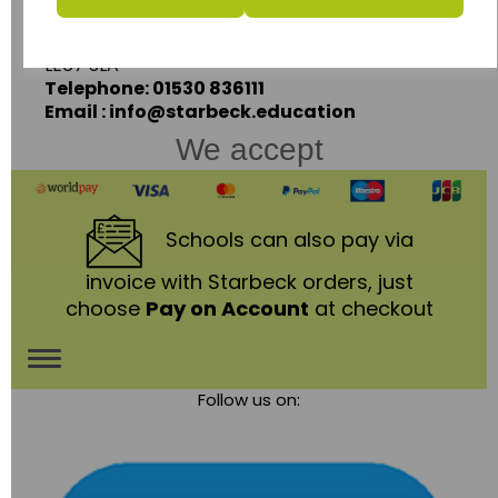
Coalville,
Leicestershire,
LE67 3LA
Telephone: 01530 836111
Email : info@starbeck.education
We accept
Schools
can also pay via
invoice with Starbeck orders, just
choose
Pay on Account
at checkout
Toggle
Follow us on:
navigation