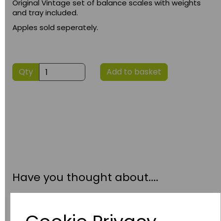
Original Vintage set of balance scales with weights
and tray included.
Apples sold seperately.
Qty
Add to basket
Have you thought about....