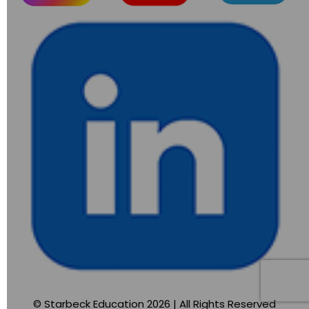
© Starbeck Education 2026 | All Rights Reserved