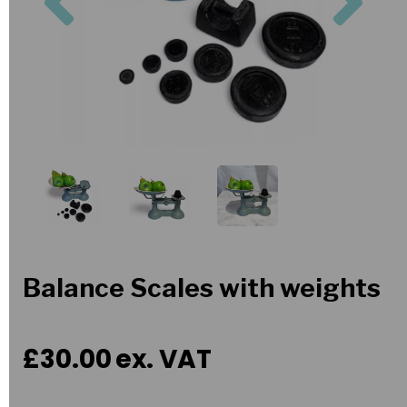
Balance Scales with weights
£30.00
ex. VAT