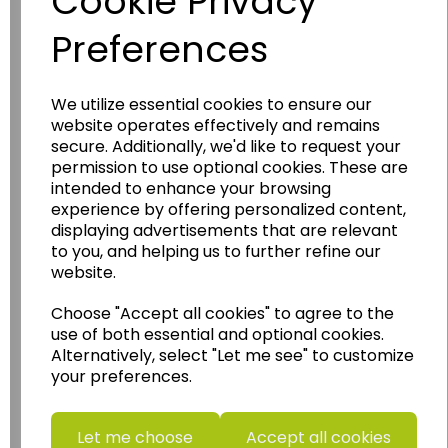
Cookie Privacy
Preferences
We utilize essential cookies to ensure our
website operates effectively and remains
Wildgoose
Education
secure. Additionally, we'd like to request your
permission to use optional cookies. These are
Wildgoose Education Ltd.
intended to enhance your browsing
......leading supplier of KS1 and KS2
experience by offering personalized content,
Geography, History and Humanities
displaying advertisements that are relevant
to you, and helping us to further refine our
resources.
website.
Follow the link for a wide range of Maps, Posters,
Photopacks, Deskmats, Flashcards and much
Choose "Accept all cookies" to agree to the
more.
use of both essential and optional cookies.
Alternatively, select "Let me see" to customize
www.wildgoose.education
your preferences.
Starbeck Educational Resources Ltd
Units 1 & 2 Enterprise House,
Let me choose
Accept all cookies
Ashby Road,