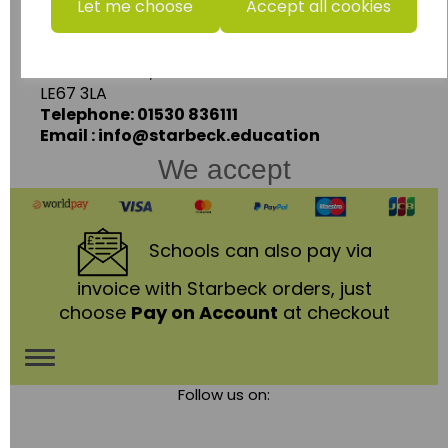
Let me choose
Accept all cookies
Units 1 & 2 Enterprise House,
Ashby Road,
Coalville,
Leicestershire,
LE67 3LA
Telephone: 01530 836111
Email : info@starbeck.education
We accept
Schools
can also pay via
invoice with Starbeck orders, just
choose
Pay on Account
at checkout
Toggle
Follow us on:
navigation