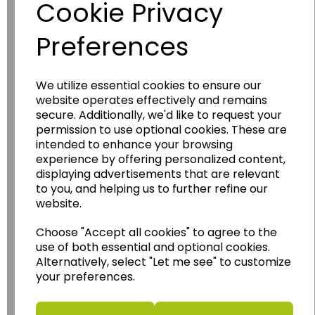
Cookie Privacy
Preferences
We utilize essential cookies to ensure our
website operates effectively and remains
secure. Additionally, we'd like to request your
Wildgoose
Education
permission to use optional cookies. These are
intended to enhance your browsing
Wildgoose Education Ltd.
experience by offering personalized content,
......leading supplier of KS1 and KS2
displaying advertisements that are relevant
Geography, History and Humanities
to you, and helping us to further refine our
resources.
website.
Follow the link for a wide range of Maps, Posters,
Choose "Accept all cookies" to agree to the
Photopacks, Deskmats, Flashcards and much
use of both essential and optional cookies.
more.
Alternatively, select "Let me see" to customize
www.wildgoose.education
your preferences.
Starbeck Educational Resources Ltd