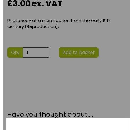
£3.00
ex. VAT
Photocopy of a map section from the early 19th
century.(Reproduction).
Qty
Add to basket
Have you thought about....