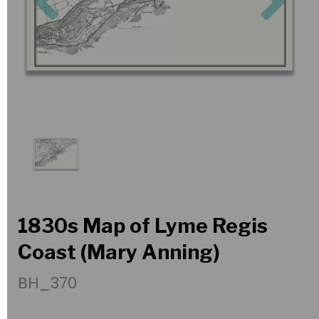
1830s Map of Lyme Regis
Coast (Mary Anning)
BH_370