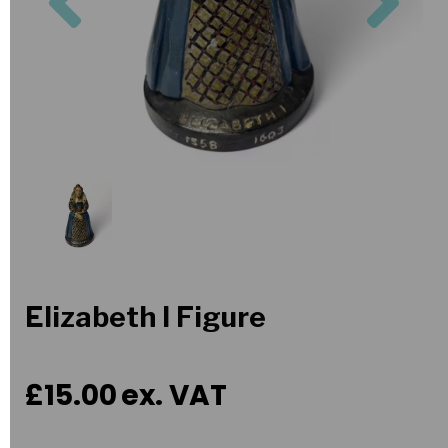
Elizabeth I Figure
£15.00
ex. VAT