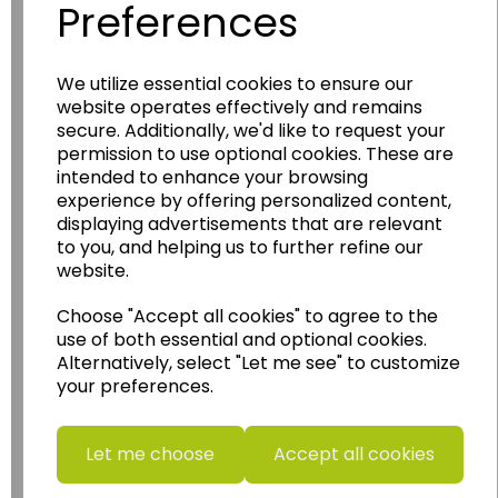
Preferences
We utilize essential cookies to ensure our
Wildgoose
Education
website operates effectively and remains
Wildgoose Education Ltd.
secure. Additionally, we'd like to request your
permission to use optional cookies. These are
......leading supplier of KS1 and KS2
intended to enhance your browsing
Geography, History and Humanities
experience by offering personalized content,
resources.
displaying advertisements that are relevant
to you, and helping us to further refine our
Follow the link for a wide range of Maps, Posters,
website.
Photopacks, Deskmats, Flashcards and much
more.
Choose "Accept all cookies" to agree to the
www.wildgoose.education
use of both essential and optional cookies.
Alternatively, select "Let me see" to customize
Starbeck Educational Resources Ltd
your preferences.
Units 1 & 2 Enterprise House,
Ashby Road,
Coalville,
Let me choose
Accept all cookies
Leicestershire,