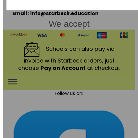
LE67 3LA
Telephone: 01530 836111
Email : info@starbeck.education
We accept
Schools
can also pay via
invoice with Starbeck orders, just
choose
Pay on Account
at checkout
Toggle
Follow us on:
navigation