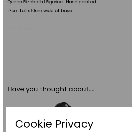
Queen Elizabeth I Figurine. Hand painted.
17cm tall x 10cm wide at base
Out of stock.
Have you thought about....
Cookie Privacy