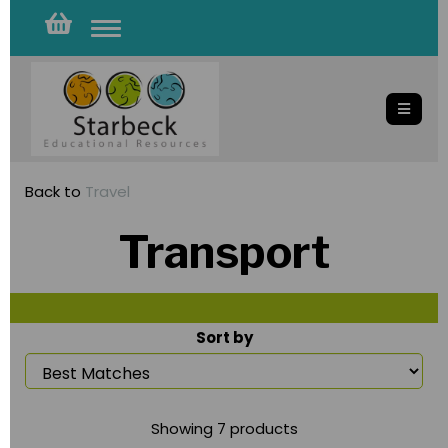
Toggle
navigation
Back to
Travel
Transport
Sort by
Showing 7 products