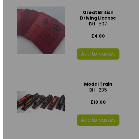
Great British
Driving License
BH_507
£4.00
Add to basket
Model Train
BH_235
£10.00
Add to basket