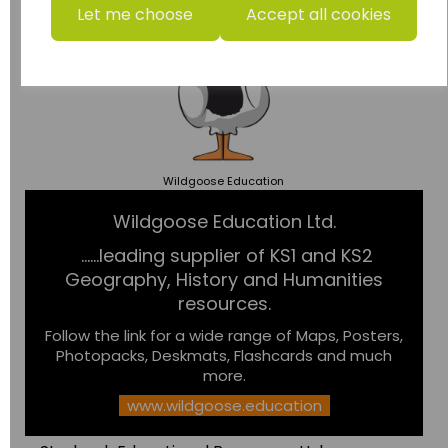
Let me choose
Accept all cookies
Wildgoose
Education
Wildgoose Education Ltd.
......leading supplier of KS1 and KS2
Geography, History and Humanities
resources.
Follow the link for a wide range of Maps, Posters,
Photopacks, Deskmats, Flashcards and much
more.
www.wildgoose.education