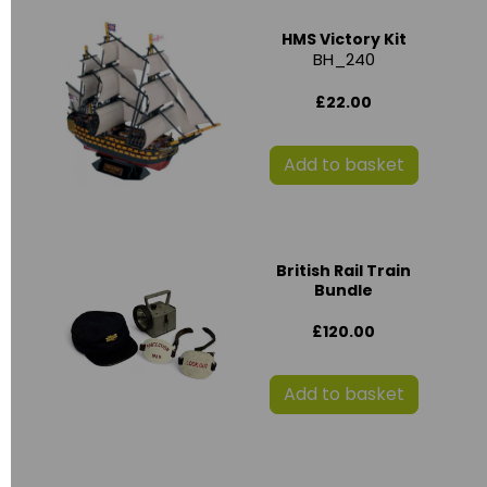
HMS Victory Kit
BH_240
£22.00
Add to basket
British Rail Train
Bundle
£120.00
Add to basket