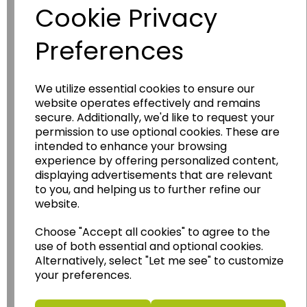
Diecast Modern
Cookie Privacy
Tram
BH_409
Preferences
£12.00
We utilize essential cookies to ensure our
Add to basket
website operates effectively and remains
secure. Additionally, we'd like to request your
permission to use optional cookies. These are
intended to enhance your browsing
experience by offering personalized content,
Showing
products per page
displaying advertisements that are relevant
to you, and helping us to further refine our
Showing 7 products
website.
Choose "Accept all cookies" to agree to the
use of both essential and optional cookies.
Alternatively, select "Let me see" to customize
your preferences.
Have you thought about....