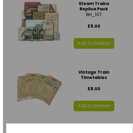
Steam Trains
Replica Pack
BH_107
£6.00
Add to basket
Vintage Train
Timetables
£6.00
Add to basket