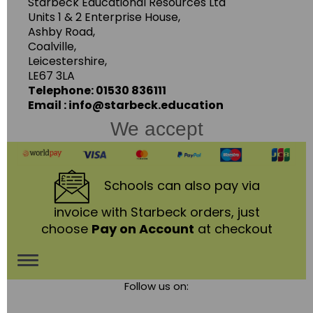
Starbeck Educational Resources Ltd
Units 1 & 2 Enterprise House,
Ashby Road,
Coalville,
Leicestershire,
LE67 3LA
Telephone: 01530 836111
Email : info@starbeck.education
We accept
Schools
can also pay via
invoice with Starbeck orders, just
choose
Pay on Account
at checkout
Toggle
Follow us on:
navigation