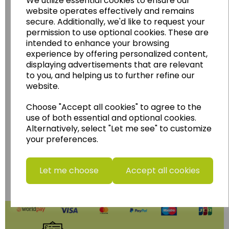
We utilize essential cookies to ensure our
Geography, History and Humanities
website operates effectively and remains
secure. Additionally, we'd like to request your
resources.
permission to use optional cookies. These are
Follow the link for a wide range of Maps, Posters,
intended to enhance your browsing
Photopacks, Deskmats, Flashcards and much
experience by offering personalized content,
more.
displaying advertisements that are relevant
to you, and helping us to further refine our
www.wildgoose.education
website.
Starbeck Educational Resources Ltd
Choose "Accept all cookies" to agree to the
Units 1 & 2 Enterprise House,
use of both essential and optional cookies.
Ashby Road,
Alternatively, select "Let me see" to customize
Coalville,
your preferences.
Leicestershire,
LE67 3LA
Telephone: 01530 836111
Let me choose
Accept all cookies
Email : info@starbeck.education
We accept