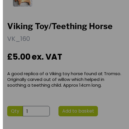
Viking Toy/Teething Horse
VK_160
£5.00
ex. VAT
A good replica of a Viking toy horse found at Tromso.
Originally carved out of willow which helped in
soothing a teething child. Approx 14cm long.
Qty
Add to basket