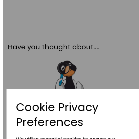
Have you thought about....
Cookie Privacy
Wildgoose
Education
Preferences
Wildgoose Education Ltd.
......leading supplier of KS1 and KS2