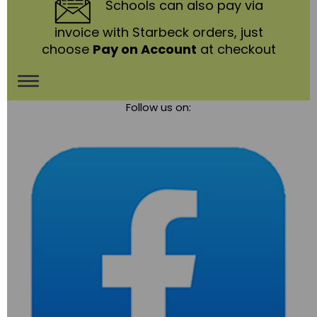
Schools
can also pay via
invoice with Starbeck orders, just
choose
Pay on Account
at checkout
Toggle
Follow us on:
navigation