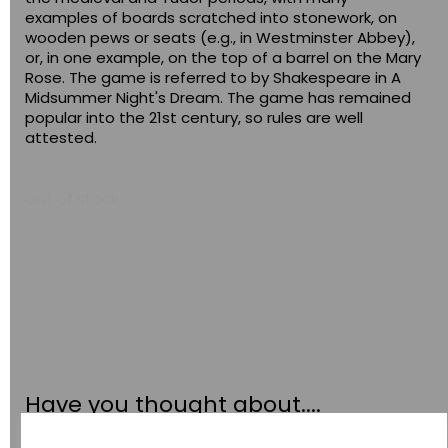
examples of boards scratched into stonework, on
wooden pews or seats (e.g., in Westminster Abbey),
or, in one example, on the top of a barrel on the Mary
Rose. The game is referred to by Shakespeare in A
Midsummer Night's Dream. The game has remained
popular into the 21st century, so rules are well
attested.
Out of stock.
Have you thought about....