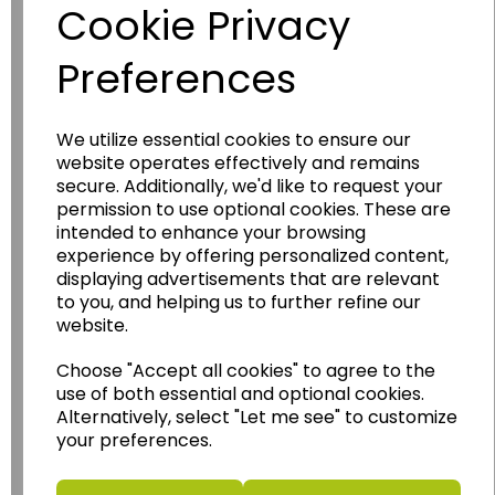
Cookie Privacy
Preferences
We utilize essential cookies to ensure our
website operates effectively and remains
secure. Additionally, we'd like to request your
Wildgoose
Education
permission to use optional cookies. These are
intended to enhance your browsing
Wildgoose Education Ltd.
experience by offering personalized content,
......leading supplier of KS1 and KS2
displaying advertisements that are relevant
to you, and helping us to further refine our
Geography, History and Humanities
website.
resources.
Follow the link for a wide range of Maps, Posters,
Choose "Accept all cookies" to agree to the
Photopacks, Deskmats, Flashcards and much
use of both essential and optional cookies.
more.
Alternatively, select "Let me see" to customize
your preferences.
www.wildgoose.education
Starbeck Educational Resources Ltd