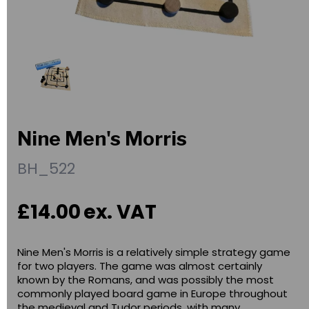
Nine Men's Morris
BH_522
£14.00
ex. VAT
Nine Men's Morris is a relatively simple strategy game
for two players. The game was almost certainly
known by the Romans, and was possibly the most
commonly played board game in Europe throughout
the medieval and Tudor periods, with many