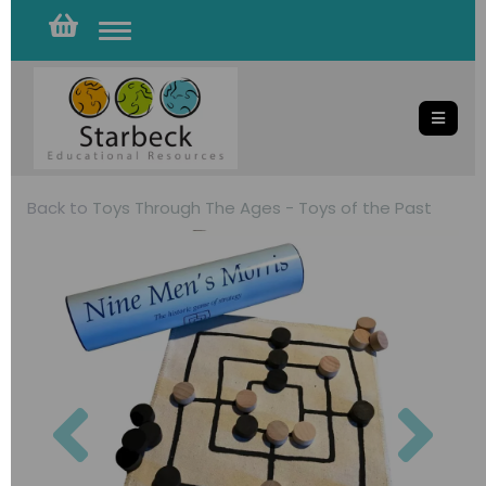
Toggle
navigation
Back to
Toys Through The Ages - Toys of the Past
Previous
Nex