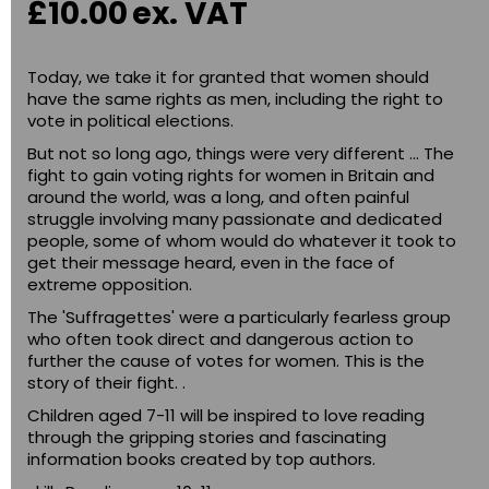
£10.00
ex. VAT
Today, we take it for granted that women should
have the same rights as men, including the right to
vote in political elections.
But not so long ago, things were very different ... The
fight to gain voting rights for women in Britain and
around the world, was a long, and often painful
struggle involving many passionate and dedicated
people, some of whom would do whatever it took to
get their message heard, even in the face of
extreme opposition.
The 'Suffragettes' were a particularly fearless group
who often took direct and dangerous action to
further the cause of votes for women. This is the
story of their fight. .
Children aged 7-11 will be inspired to love reading
through the gripping stories and fascinating
information books created by top authors.