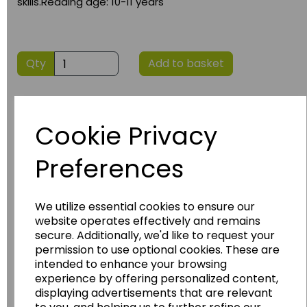
skills.Reading age: 10-11 years
Qty
Add to basket
Cookie Privacy
Preferences
We utilize essential cookies to ensure our
Have you thought about....
website operates effectively and remains
secure. Additionally, we'd like to request your
permission to use optional cookies. These are
intended to enhance your browsing
experience by offering personalized content,
displaying advertisements that are relevant