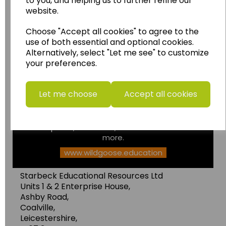
to you, and helping us to further refine our
website.
Choose "Accept all cookies" to agree to the
Wildgoose
Education
use of both essential and optional cookies.
Alternatively, select "Let me see" to customize
Wildgoose Education Ltd.
your preferences.
......leading supplier of KS1 and KS2
Geography, History and Humanities
Let me choose
Accept all cookies
resources.
Follow the link for a wide range of Maps, Posters,
Photopacks, Deskmats, Flashcards and much
more.
www.wildgoose.education
Starbeck Educational Resources Ltd
Units 1 & 2 Enterprise House,
Ashby Road,
Coalville,
Leicestershire,