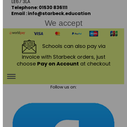
LE67 3LA
Telephone: 01530 836111
Email : info@starbeck.education
We accept
Schools
can also pay via
invoice with Starbeck orders, just
choose
Pay on Account
at checkout
Toggle
Follow us on:
navigation