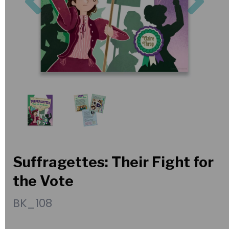
Suffragettes: Their Fight for
the Vote
BK_108