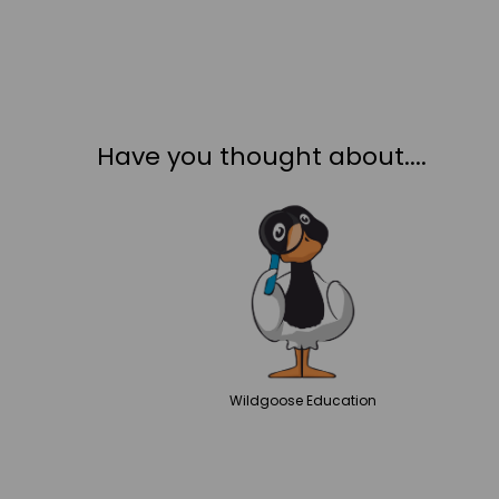
Have you thought about....
Wildgoose
Education