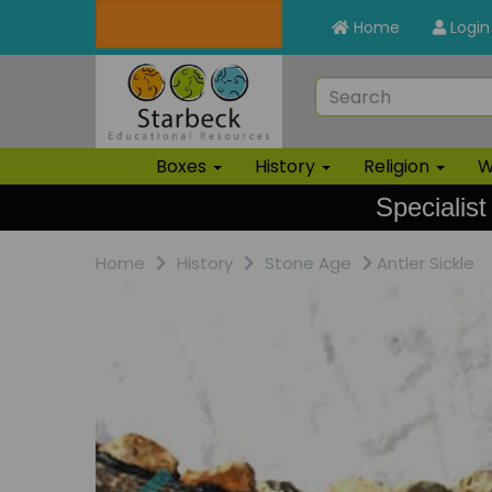
Home
Login
Boxes
History
Religion
W
Specialist
Home
History
Stone Age
Antler Sickle
Previous