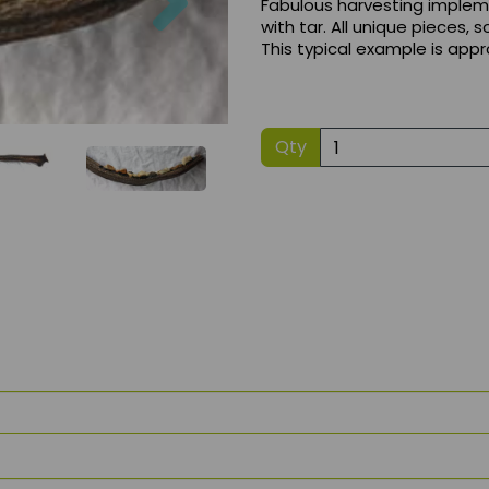
Fabulous harvesting implem
with tar. All unique pieces, 
This typical example is app
Qty