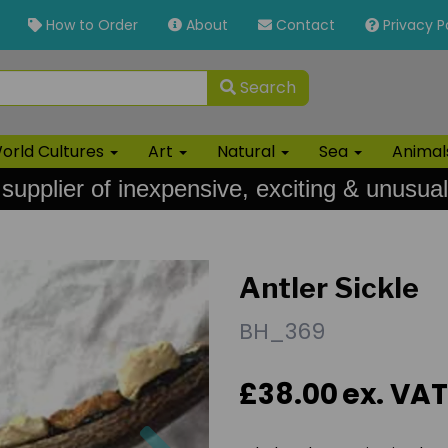
How to Order
About
Contact
Privacy P
Search
orld Cultures
Art
Natural
Sea
Anima
 supplier of inexpensive, exciting & unusual
Antler Sickle
BH_369
£38.00
ex. VAT
Next