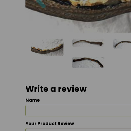
Write a review
Name
Your Product Review