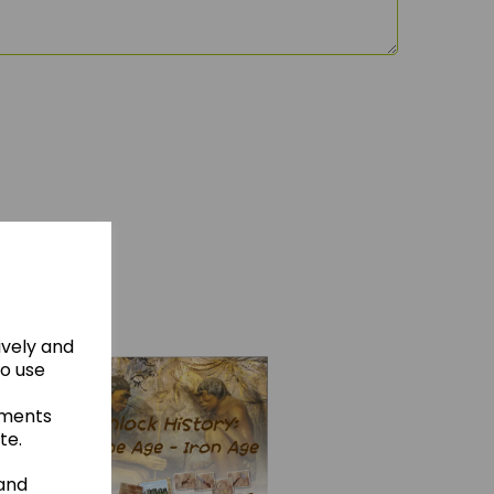
hese
ively and
to use
ements
te.
 and