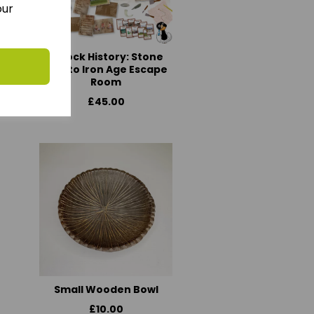
our
Unlock History: Stone
age to Iron Age Escape
Room
£45.00
Small Wooden Bowl
£10.00