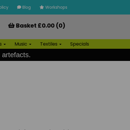
olicy
Blog
Workshops
Basket £0.00 (0)
ls
Music
Textiles
Specials
 artefacts.