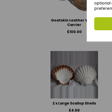
optional 
preferen
Goatskin Leather Water
Carrier
£100.00
2 x Large Scallop Shells
£4.00