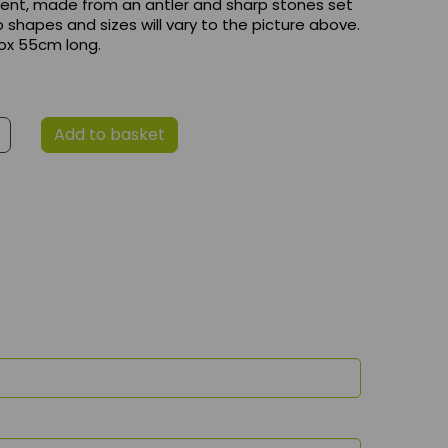
ent, made from an antler and sharp stones set
so shapes and sizes will vary to the picture above.
rox 55cm long.
Add to basket