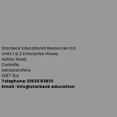
Starbeck Educational Resources Ltd
Units 1 & 2 Enterprise House,
Ashby Road,
Coalville,
Leicestershire,
LE67 3LA
Telephone: 01530 836111
Email : info@starbeck.education