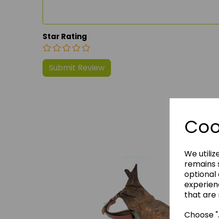
Star Rating
Coo
We 
We utiliz
remains s
optional
experien
that are 
Choose "A