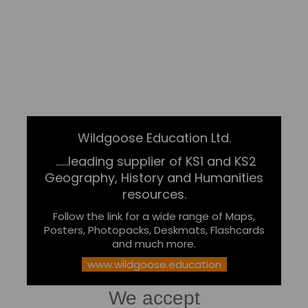
Wildgoose Education Ltd.
......leading supplier of KS1 and KS2
Geography, History and Humanities
resources.
Follow the link for a wide range of Maps,
Posters, Photopacks, Deskmats, Flashcards
and much more.
www.wildgoose.education
We accept