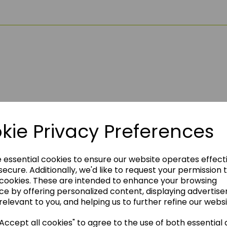
kie Privacy Preferences
think you may also like t
e essential cookies to ensure our website operates effect
ecure. Additionally, we'd like to request your permission 
 cookies. These are intended to enhance your browsing
ce by offering personalized content, displaying advertis
relevant to you, and helping us to further refine our websi
ccept all cookies" to agree to the use of both essential