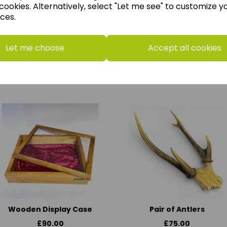
cookies. Alternatively, select "Let me see" to customize y
ces.
Horrible Histories Board
Stone Girl Bone Girl: The
Let me choose
Accept all cookies
Game
Story of Mary Anning
£18.50
£9.00
Wooden Display Case
Pair of Antlers
£90.00
£75.00