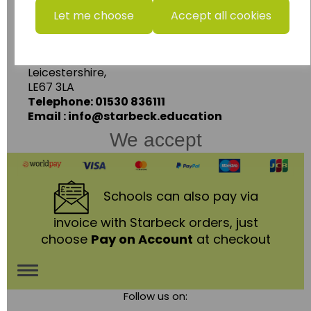
Starbeck Educational Resources Ltd
Let me choose
Accept all cookies
Units 1 & 2 Enterprise House,
Ashby Road,
Coalville,
Leicestershire,
LE67 3LA
Telephone: 01530 836111
Email : info@starbeck.education
We accept
Schools
can also pay via
invoice with Starbeck orders, just
choose
Pay on Account
at checkout
Toggle
Follow us on:
navigation