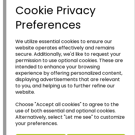
Cookie Privacy
Preferences
We utilize essential cookies to ensure our
website operates effectively and remains
secure. Additionally, we'd like to request your
permission to use optional cookies. These are
Wildgoose
Education
intended to enhance your browsing
Wildgoose Education Ltd.
experience by offering personalized content,
displaying advertisements that are relevant
......leading supplier of KS1 and KS2
to you, and helping us to further refine our
Geography, History and Humanities
website.
resources.
Choose "Accept all cookies" to agree to the
Follow the link for a wide range of Maps, Posters,
use of both essential and optional cookies.
Photopacks, Deskmats, Flashcards and much
Alternatively, select "Let me see" to customize
more.
your preferences.
www.wildgoose.education