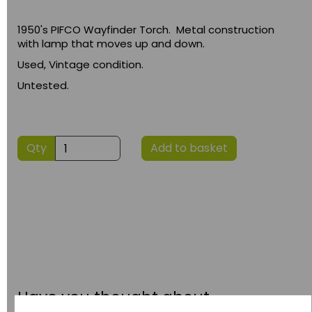
1950's PIFCO Wayfinder Torch. Metal construction
with lamp that moves up and down.
Used, Vintage condition.
Untested.
Qty
Add to basket
Have you thought about....