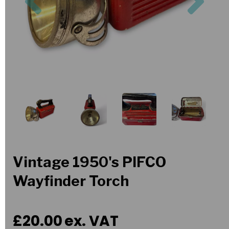
Vintage 1950's PIFCO
Wayfinder Torch
£20.00
ex. VAT