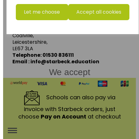
www.wildgoose.education
Let me choose
Accept all cookies
Starbeck Educational Resources Ltd
Units 1 & 2 Enterprise House,
Ashby Road,
Coalville,
Leicestershire,
LE67 3LA
Telephone: 01530 836111
Email : info@starbeck.education
We accept
Schools
can also pay via
invoice with Starbeck orders, just
choose
Pay on Account
at checkout
Toggle