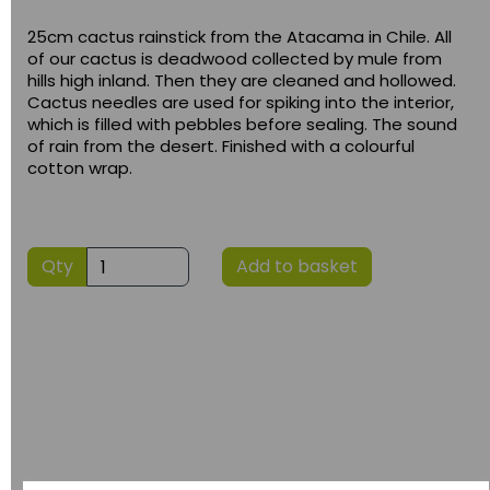
25cm cactus rainstick from the Atacama in Chile. All
of our cactus is deadwood collected by mule from
hills high inland. Then they are cleaned and hollowed.
Cactus needles are used for spiking into the interior,
which is filled with pebbles before sealing. The sound
of rain from the desert. Finished with a colourful
cotton wrap.
Qty
Add to basket