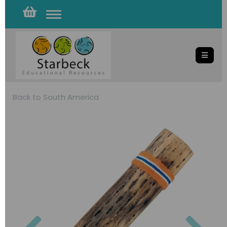
Toggle
navigation
Back to
South America
Previous
Nex