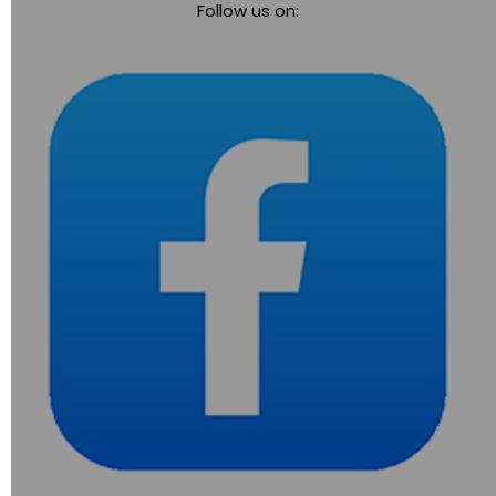
Follow us on:
navigation