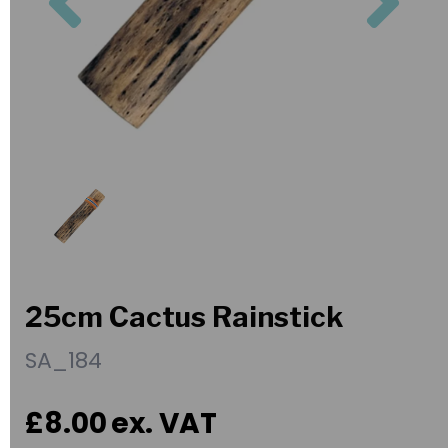
25cm Cactus Rainstick
SA_184
£8.00
ex. VAT