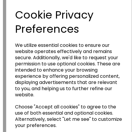
Have you thought about....
Cookie Privacy
Preferences
We utilize essential cookies to ensure our
website operates effectively and remains
secure. Additionally, we'd like to request your
permission to use optional cookies. These are
Wildgoose
Education
intended to enhance your browsing
experience by offering personalized content,
Wildgoose Education Ltd.
displaying advertisements that are relevant
to you, and helping us to further refine our
......leading supplier of KS1 and KS2
website.
Geography, History and Humanities
resources.
Choose "Accept all cookies" to agree to the
use of both essential and optional cookies.
Follow the link for a wide range of Maps, Posters,
Alternatively, select "Let me see" to customize
Photopacks, Deskmats, Flashcards and much
more.
your preferences.