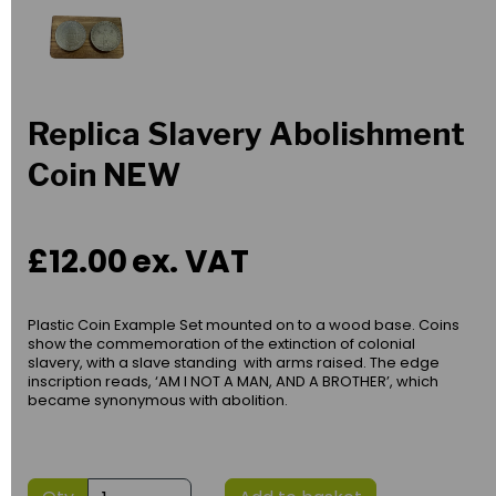
Replica Slavery Abolishment
Coin NEW
£12.00
ex. VAT
Plastic Coin Example Set mounted on to a wood base. Coins
show the commemoration of the extinction of colonial
slavery, with a slave standing with arms raised. The edge
inscription reads, ‘AM I NOT A MAN, AND A BROTHER’, which
became synonymous with abolition.