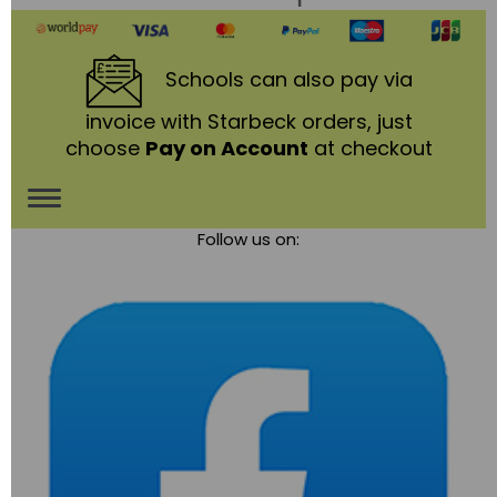
Schools
can also pay via
invoice with Starbeck orders, just
choose
Pay on Account
at checkout
Toggle
Follow us on:
navigation