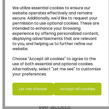
Wildgoose Education Ltd.
We utilize essential cookies to ensure our
website operates effectively and remains
......leading supplier of KS1 and KS2
secure. Additionally, we'd like to request your
Geography, History and Humanities
permission to use optional cookies. These are
resources.
intended to enhance your browsing
experience by offering personalized content,
Follow the link for a wide range of Maps, Posters,
displaying advertisements that are relevant
Photopacks, Deskmats, Flashcards and much
to you, and helping us to further refine our
more.
website.
www.wildgoose.education
Choose "Accept all cookies" to agree to the
Starbeck Educational Resources Ltd
use of both essential and optional cookies.
Units 1 & 2 Enterprise House,
Alternatively, select "Let me see" to customize
Ashby Road,
your preferences.
Coalville,
Leicestershire,
LE67 3LA
Let me choose
Accept all cookies
Telephone: 01530 836111
Email : info@starbeck.education
We accept