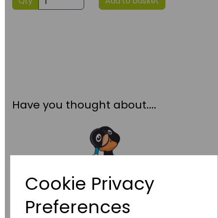
Qty
Add to basket
Have you thought about....
Cookie Privacy
Preferences
Wildgoose
Education