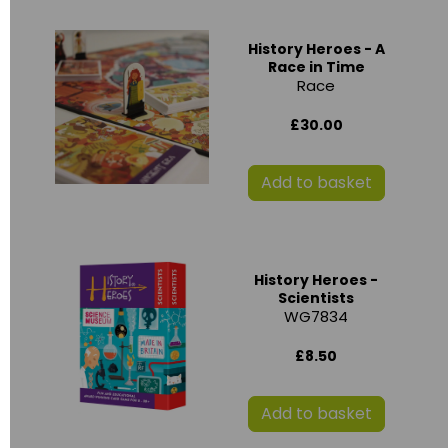
History Heroes - A
Race in Time
Race
£30.00
Add to basket
History Heroes -
Scientists
WG7834
£8.50
Add to basket