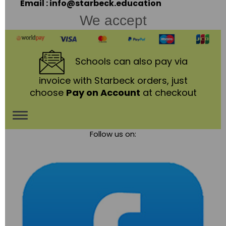
Email : info@starbeck.education
We accept
Schools
can also pay via
invoice with Starbeck orders, just
choose
Pay on Account
at checkout
Toggle
Follow us on:
navigation