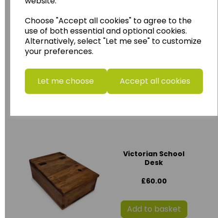
website.
Add to basket
Choose "Accept all cookies" to agree to the
use of both essential and optional cookies.
Alternatively, select "Let me see" to customize
Maya Hirebox
your preferences.
HIR012
£85.00
Let me choose
Accept all cookies
Add to basket
Victorian School
Desk
£60.00
Add to basket