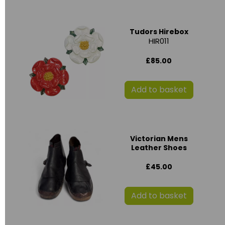
Tudors Hirebox
HIR011
£85.00
Add to basket
Victorian Mens
Leather Shoes
£45.00
Add to basket