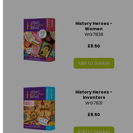
History Heroes -
Women
WG7836
£8.50
Add to basket
History Heroes -
Inventors
WG7831
£8.50
Add to basket