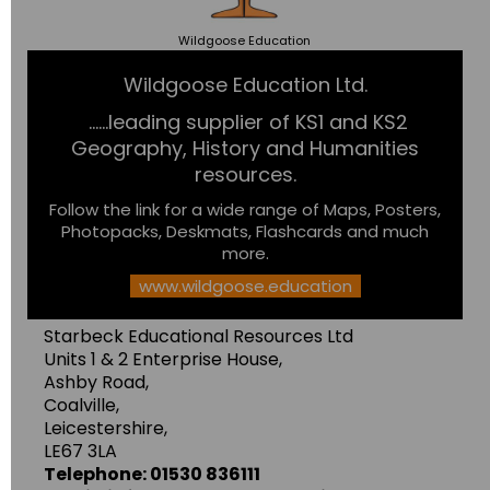
Wildgoose
Education
Wildgoose Education Ltd.
......leading supplier of KS1 and KS2
Geography, History and Humanities
resources.
Follow the link for a wide range of Maps, Posters,
Photopacks, Deskmats, Flashcards and much
more.
www.wildgoose.education
Starbeck Educational Resources Ltd
Units 1 & 2 Enterprise House,
Ashby Road,
Coalville,
Leicestershire,
LE67 3LA
Telephone: 01530 836111