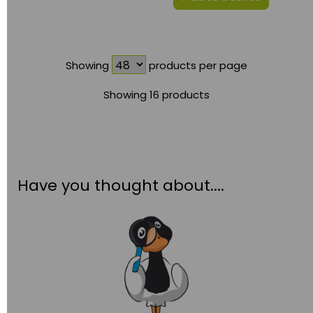
Showing
products per page
Showing 16 products
Have you thought about....