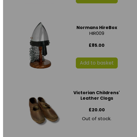
Normans HireBox
HIR009
£85.00
Add to basket
Victorian Childrens'
Leather Clogs
£20.00
Out of stock.