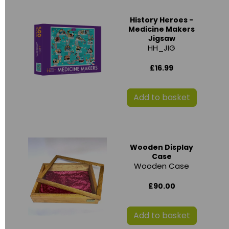
History Heroes -
Medicine Makers
Jigsaw
HH_JIG
£16.99
Add to basket
Wooden Display
Case
Wooden Case
£90.00
Add to basket