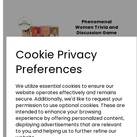
Phenomenal
Women Trivia and
Discussion Game
PW_001
Cookie Privacy
£15.00
Preferences
Add to basket
We utilize essential cookies to ensure our
website operates effectively and remains
History Heroes -
secure. Additionally, we'd like to request your
London
permission to use optional cookies. These are
WG7833
intended to enhance your browsing
experience by offering personalized content,
£8.50
displaying advertisements that are relevant
to you, and helping us to further refine our