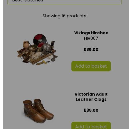
Showing 16 products
Vikings Hirebox
HIR007
£85.00
Add to basket
Victorian Adult
Leather Clogs
£35.00
Add to basket