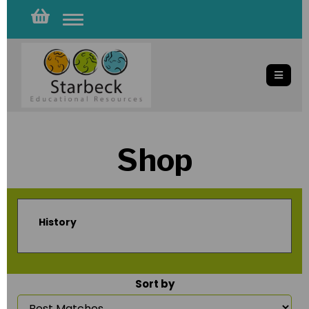
Toggle
navigation
Shop
History
Sort by