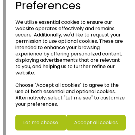
Preferences
Wildgoose
Education
We utilize essential cookies to ensure our
website operates effectively and remains
Wildgoose Education Ltd.
secure. Additionally, we'd like to request your
permission to use optional cookies. These are
......leading supplier of KS1 and KS2
intended to enhance your browsing
Geography, History and Humanities
experience by offering personalized content,
resources.
displaying advertisements that are relevant
to you, and helping us to further refine our
Follow the link for a wide range of Maps, Posters,
website.
Photopacks, Deskmats, Flashcards and much
more.
Choose "Accept all cookies" to agree to the
www.wildgoose.education
use of both essential and optional cookies.
Alternatively, select "Let me see" to customize
Starbeck Educational Resources Ltd
your preferences.
Units 1 & 2 Enterprise House,
Ashby Road,
Coalville,
Let me choose
Accept all cookies
Leicestershire,
LE67 3LA