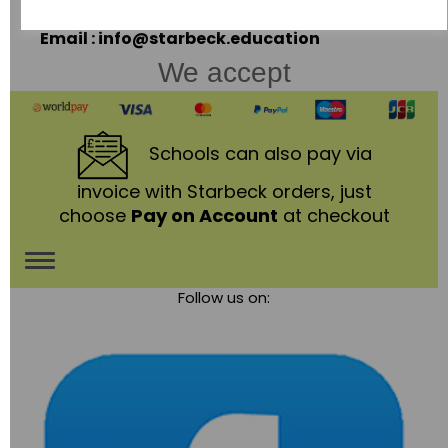
Telephone: 01530 836111
Email : info@starbeck.education
We accept
Schools
can also pay via
invoice with Starbeck orders, just
choose
Pay on Account
at checkout
Toggle
Follow us on:
navigation