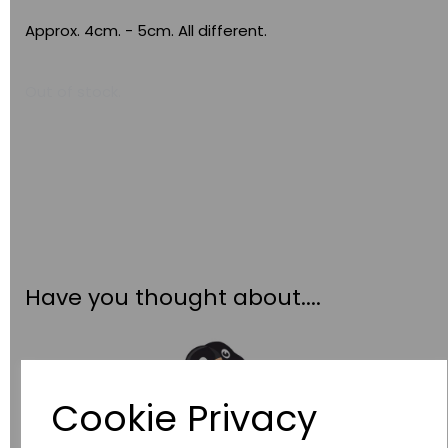
Approx. 4cm. - 5cm. All different.
Out of stock.
Have you thought about....
Cookie Privacy