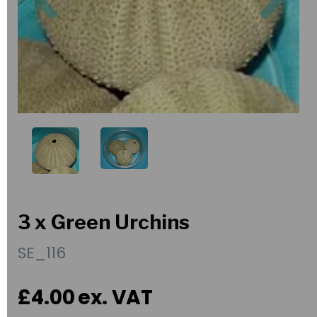
3 x Green Urchins
SE_116
£4.00
ex. VAT