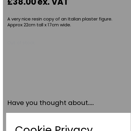
£38.00
ex. VAT
A very nice resin copy of an Italian plaster figure.
Approx 22cm tall x 17cm wide.
Out of stock.
Have you thought about....
Cookie Privacy