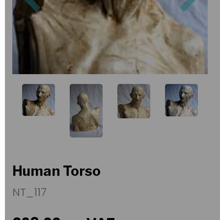
Human Torso
NT_117