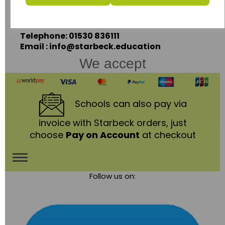
Coalville,
Leicestershire,
LE67 3LA
Telephone: 01530 836111
Email : info@starbeck.education
We accept
Schools
can also pay via
invoice with Starbeck orders, just
choose
Pay on Account
at checkout
Toggle
Follow us on:
navigation