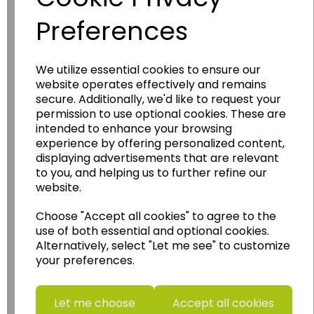
Preferences
We utilize essential cookies to ensure our
website operates effectively and remains
Wildgoose
Education
secure. Additionally, we'd like to request your
Wildgoose Education Ltd.
permission to use optional cookies. These are
intended to enhance your browsing
......leading supplier of KS1 and KS2
experience by offering personalized content,
Geography, History and Humanities
displaying advertisements that are relevant
resources.
to you, and helping us to further refine our
website.
Follow the link for a wide range of Maps, Posters,
Photopacks, Deskmats, Flashcards and much
Choose "Accept all cookies" to agree to the
more.
use of both essential and optional cookies.
www.wildgoose.education
Alternatively, select "Let me see" to customize
your preferences.
Starbeck Educational Resources Ltd
Units 1 & 2 Enterprise House,
Let me choose
Accept all cookies
Ashby Road,