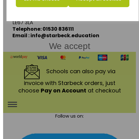
Ashby Road,
Coalville,
Leicestershire,
LE67 3LA
Telephone: 01530 836111
Email : info@starbeck.education
We accept
Schools
can also pay via
invoice with Starbeck orders, just
choose
Pay on Account
at checkout
Toggle
Follow us on:
navigation