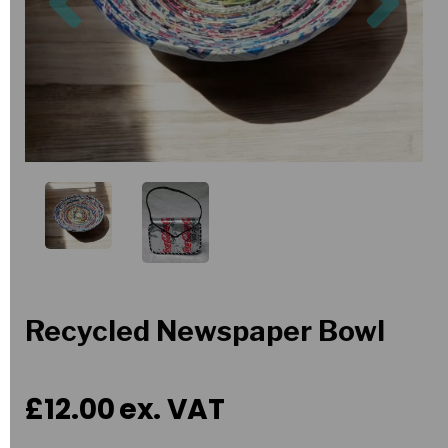
Recycled Newspaper Bowl
£12.00
ex. VAT