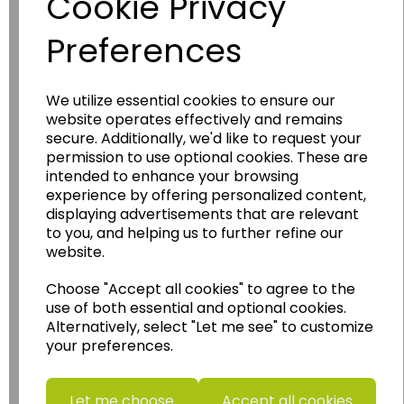
Cookie Privacy
Preferences
We utilize essential cookies to ensure our
website operates effectively and remains
Wildgoose
Education
secure. Additionally, we'd like to request your
permission to use optional cookies. These are
Wildgoose Education Ltd.
intended to enhance your browsing
experience by offering personalized content,
......leading supplier of KS1 and KS2
displaying advertisements that are relevant
Geography, History and Humanities
to you, and helping us to further refine our
resources.
website.
Follow the link for a wide range of Maps, Posters,
Choose "Accept all cookies" to agree to the
Photopacks, Deskmats, Flashcards and much
more.
use of both essential and optional cookies.
Alternatively, select "Let me see" to customize
www.wildgoose.education
your preferences.
Starbeck Educational Resources Ltd
Units 1 & 2 Enterprise House,
Let me choose
Accept all cookies