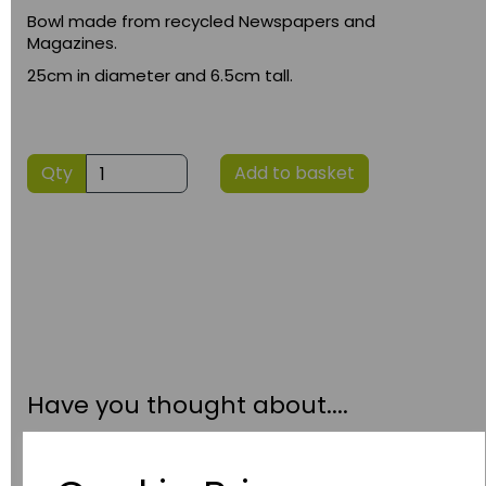
Bowl made from recycled Newspapers and
Magazines.
25cm in diameter and 6.5cm tall.
Qty
Add to basket
Have you thought about....