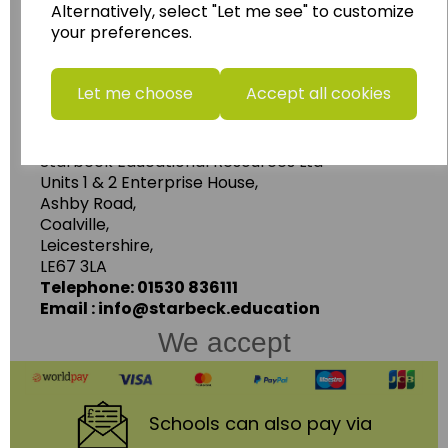
Alternatively, select "Let me see" to customize
resources.
your preferences.
Follow the link for a wide range of Maps, Posters,
Photopacks, Deskmats, Flashcards and much
more.
Let me choose
Accept all cookies
www.wildgoose.education
Starbeck Educational Resources Ltd
Units 1 & 2 Enterprise House,
Ashby Road,
Coalville,
Leicestershire,
LE67 3LA
Telephone: 01530 836111
Email : info@starbeck.education
We accept
Schools
can also pay via