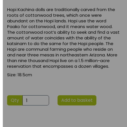
Hopi Kachina dolls are traditionally carved from the
roots of cottonwood trees, which once were
abundant on the Hopi lands. Hopi use the word
Paako for cottonwood, and it means water wood.
The cottonwood root’s ability to seek and find a vast
amount of water coincides with the ability of the
katsinam to do the same for the Hopi people. The
Hopi are communal farming people who reside on
and near three mesas in northeastern Arizona. More
than nine thousand Hopi live on a 1.5 million-acre
reservation that encompasses a dozen villages.
Size: 18.5cm
Qty
Add to basket