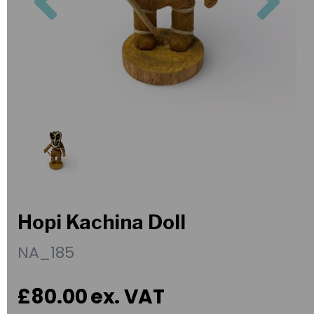
Hopi Kachina Doll
NA_185
£80.00
ex. VAT