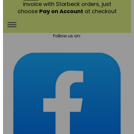
invoice with Starbeck orders, just
choose
Pay on Account
at checkout
Toggle
Follow us on:
navigation