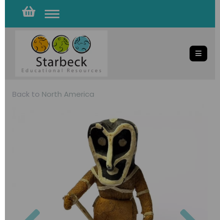
Toggle
navigation
Back to
North America
Previous
Nex