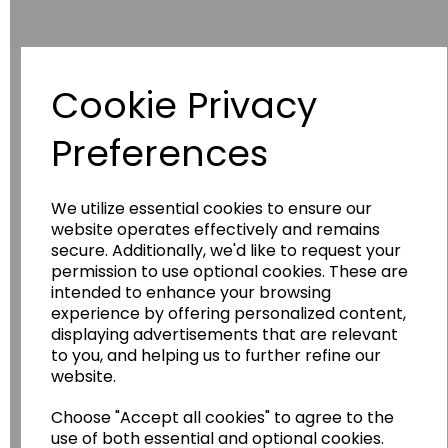
Cookie Privacy
Have you thought about....
Preferences
We utilize essential cookies to ensure our
website operates effectively and remains
secure. Additionally, we'd like to request your
permission to use optional cookies. These are
intended to enhance your browsing
experience by offering personalized content,
displaying advertisements that are relevant
Wildgoose
Education
to you, and helping us to further refine our
website.
Wildgoose Education Ltd.
......leading supplier of KS1 and KS2
Choose "Accept all cookies" to agree to the
Geography, History and Humanities
use of both essential and optional cookies.