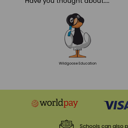
Have you thought about....
Wildgoose
Education
Schools
can also p