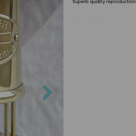
Superb quality reproduction
Out of stock.
Next