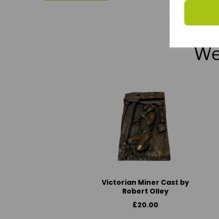
We 
Victorian Miner Cast by
Robert Olley
£20.00