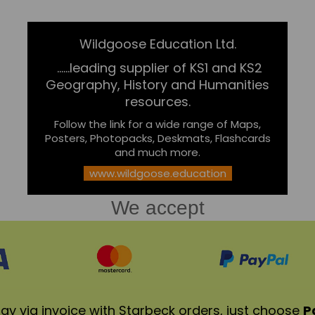
Wildgoose Education Ltd.
......leading supplier of KS1 and KS2
Geography, History and Humanities
resources.
Follow the link for a wide range of Maps,
Posters, Photopacks, Deskmats, Flashcards
and much more.
www.wildgoose.education
We accept
ay via invoice with Starbeck orders, just choose
P