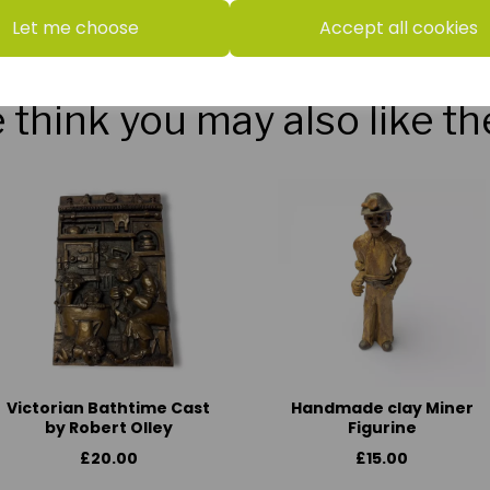
Let me choose
Accept all cookies
think you may also like t
Victorian Bathtime Cast
Handmade clay Miner
by Robert Olley
Figurine
£20.00
£15.00