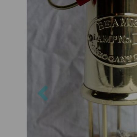
Previous