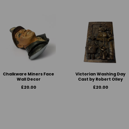
Chalkware Miners Face
Victorian Washing Day
Wall Decor
Cast by Robert Olley
£20.00
£20.00