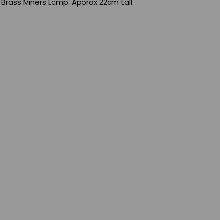
 Brass Miners Lamp. Approx 22cm tall