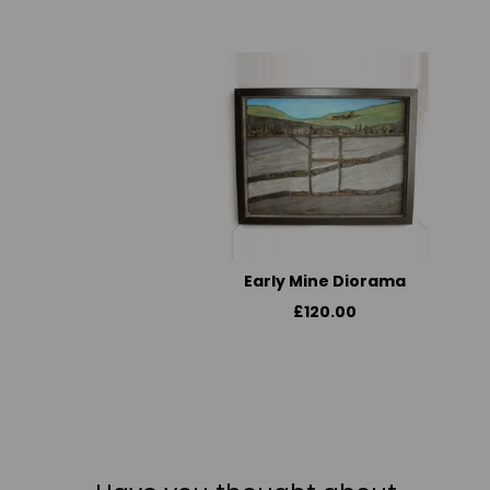
Early Mine Diorama
£120.00