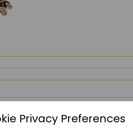
kie Privacy Preferences