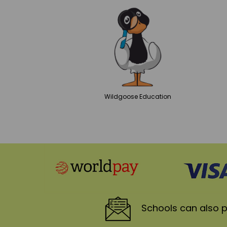
Wildgoose
Education
Schools
can also p