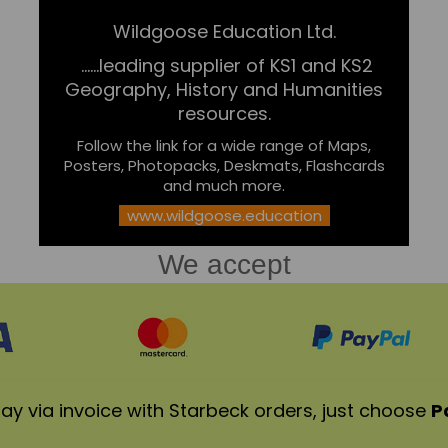
Wildgoose Education Ltd.
......leading supplier of KS1 and KS2
Geography, History and Humanities
resources.
Follow the link for a wide range of Maps,
Posters, Photopacks, Deskmats, Flashcards
and much more.
www.wildgoose.education
We accept
ay via invoice with Starbeck orders, just choose
P