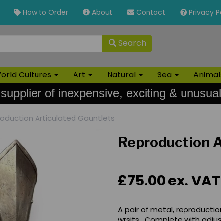
How to Order
About
Contact
Privacy P
Search
orld Cultures
Art
Natural
Sea
Anima
 supplier of inexpensive, exciting & unusual
oduction Articulated Gauntlets
Reproduction A
£75.00
ex. VAT
A pair of metal, reproductio
wrsits. Complete with adjus