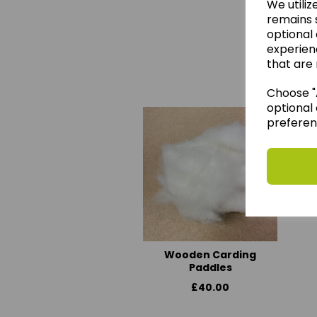
We utiliz
remains s
optional
experien
We 
that are 
Choose "A
optional 
preferen
Wooden Carding
Paddles
£40.00