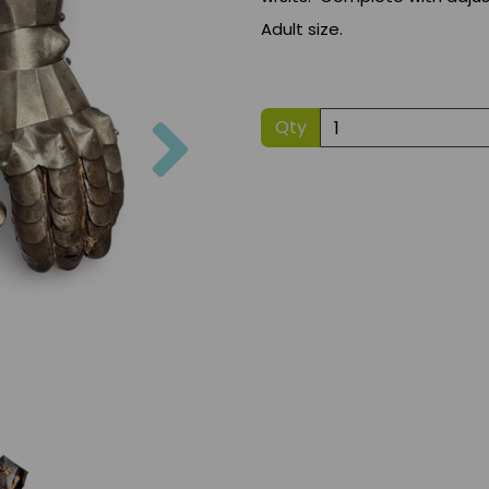
Adult size.
Next
Qty