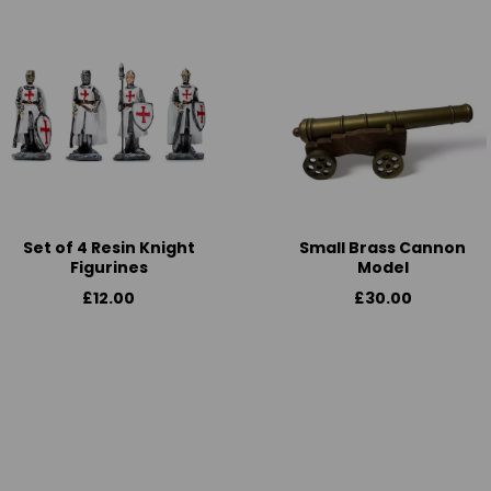
Set of 4 Resin Knight
Small Brass Cannon
Figurines
Model
£12.00
£30.00