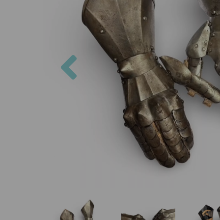
Previous