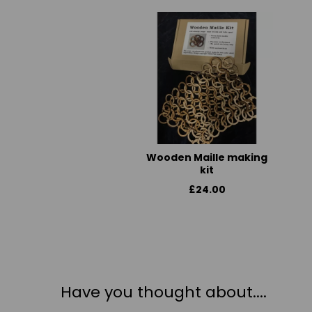
Wooden Maille making
kit
£24.00
Have you thought about....