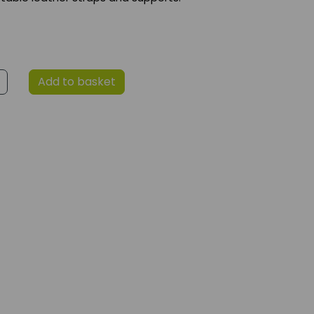
Add to basket