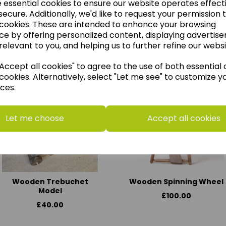
e essential cookies to ensure our website operates effect
ecure. Additionally, we'd like to request your permission 
 cookies. These are intended to enhance your browsing
ce by offering personalized content, displaying advertis
think you may also like t
relevant to you, and helping us to further refine our websi
ccept all cookies" to agree to the use of both essential
cookies. Alternatively, select "Let me see" to customize y
ces.
Let me choose
Accept all cookies
Wooden Trebuchet
Wooden Spinning Wheel
Model
£100.00
£40.00