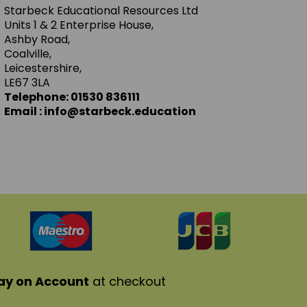
Starbeck Educational Resources Ltd
Units 1 & 2 Enterprise House,
Ashby Road,
Coalville,
Leicestershire,
LE67 3LA
Telephone: 01530 836111
Email : info@starbeck.education
ay on Account
at checkout