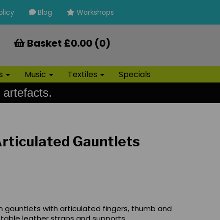
olicy
Blog
Workshops
Basket £0.00 (0)
ls
Music
Textiles
Specials
 artefacts.
rticulated Gauntlets
n gauntlets with articulated fingers, thumb and
table leather straps and supports.