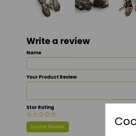
Write a review
Name
Your Product Review
Star Rating
Coo