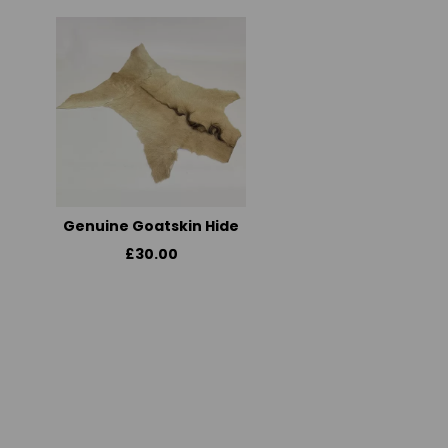
Genuine Goatskin Hide
£30.00