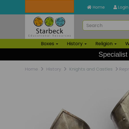
Home
Login
Boxes
History
Religion
W
Specialist
Home
History
Knights and Castles
Repr