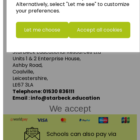
Alternatively, select "Let me see" to customize
resources.
your preferences.
Follow the link for a wide range of Maps, Posters,
Photopacks, Deskmats, Flashcards and much
more.
Let me choose
Accept all cookies
www.wildgoose.education
Starbeck Educational Resources Ltd
Units 1 & 2 Enterprise House,
Ashby Road,
Coalville,
Leicestershire,
LE67 3LA
Telephone: 01530 836111
Email : info@starbeck.education
We accept
Schools
can also pay via