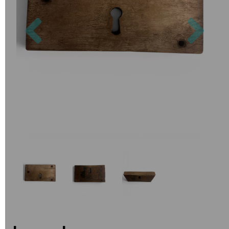
Previous
Nex