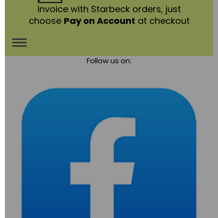
invoice with Starbeck orders, just
choose
Pay on Account
at checkout
Toggle
Follow us on:
navigation