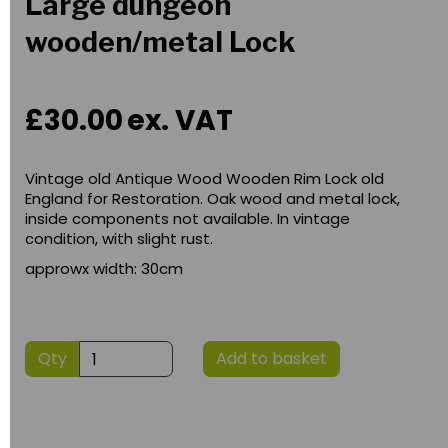
Large dungeon
wooden/metal Lock
£30.00
ex. VAT
Vintage old Antique Wood Wooden Rim Lock old
England for Restoration. Oak wood and metal lock,
inside components not available. In vintage
condition, with slight rust.
approwx width: 30cm
Qty
Add to basket