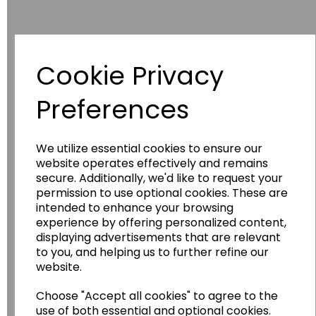
Cookie Privacy
Have you thought about....
Preferences
We utilize essential cookies to ensure our
website operates effectively and remains
secure. Additionally, we'd like to request your
permission to use optional cookies. These are
intended to enhance your browsing
experience by offering personalized content,
displaying advertisements that are relevant
Wildgoose
Education
to you, and helping us to further refine our
website.
Wildgoose Education Ltd.
......leading supplier of KS1 and KS2
Choose "Accept all cookies" to agree to the
use of both essential and optional cookies.
Geography, History and Humanities