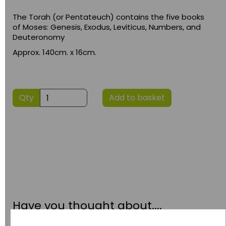
The Torah (or Pentateuch) contains the five books
of Moses: Genesis, Exodus, Leviticus, Numbers, and
Deuteronomy
Approx. 140cm. x 16cm.
Qty
Add to basket
Have you thought about....