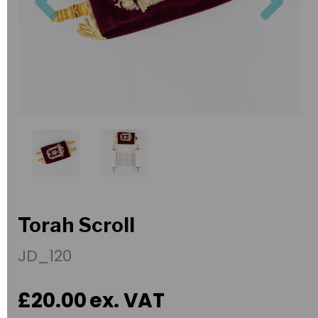
Torah Scroll
JD_120
£20.00
ex. VAT