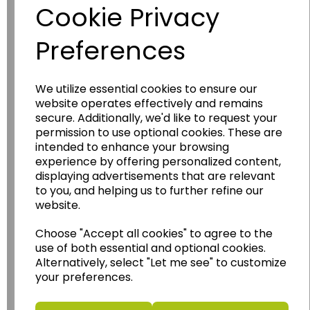
Cookie Privacy
Preferences
We utilize essential cookies to ensure our
website operates effectively and remains
secure. Additionally, we'd like to request your
Wildgoose
Education
permission to use optional cookies. These are
intended to enhance your browsing
Wildgoose Education Ltd.
experience by offering personalized content,
......leading supplier of KS1 and KS2
displaying advertisements that are relevant
to you, and helping us to further refine our
Geography, History and Humanities
website.
resources.
Follow the link for a wide range of Maps, Posters,
Choose "Accept all cookies" to agree to the
Photopacks, Deskmats, Flashcards and much
use of both essential and optional cookies.
more.
Alternatively, select "Let me see" to customize
your preferences.
www.wildgoose.education