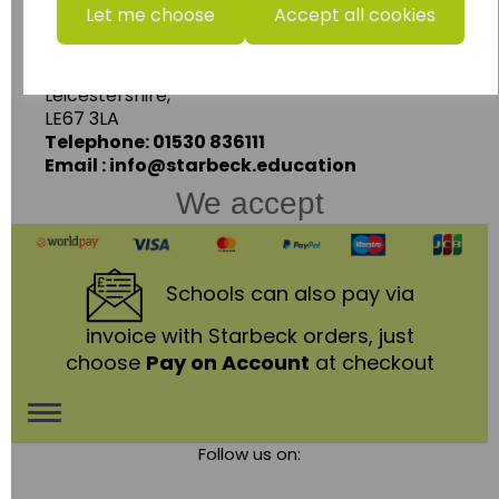
Starbeck Educational Resources Ltd
Let me choose
Accept all cookies
Units 1 & 2 Enterprise House,
Ashby Road,
Coalville,
Leicestershire,
LE67 3LA
Telephone: 01530 836111
Email : info@starbeck.education
We accept
Schools
can also pay via
invoice with Starbeck orders, just
choose
Pay on Account
at checkout
Toggle
Follow us on:
navigation