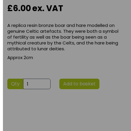
£6.00
ex. VAT
A replica resin bronze boar and hare modelled on
genuine Celtic artefacts. They were both a symbol
of fertility as well as the boar being seen as a
mythical creature by the Celts, and the hare being
attributed to lunar deities.
Approx 2cm
Qty
Add to basket