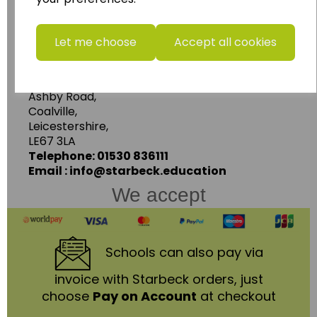
more.
www.wildgoose.education
Let me choose
Accept all cookies
Starbeck Educational Resources Ltd
Units 1 & 2 Enterprise House,
Ashby Road,
Coalville,
Leicestershire,
LE67 3LA
Telephone: 01530 836111
Email : info@starbeck.education
We accept
Schools
can also pay via
invoice with Starbeck orders, just
choose
Pay on Account
at checkout