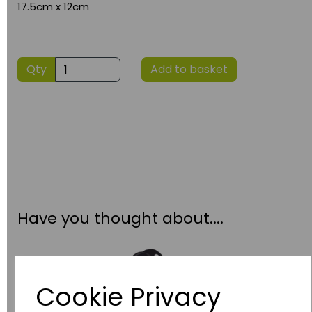
17.5cm x 12cm
Qty
Add to basket
Have you thought about....
Cookie Privacy