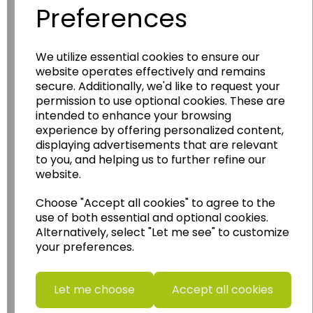
Preferences
We utilize essential cookies to ensure our
Wildgoose
Education
website operates effectively and remains
secure. Additionally, we'd like to request your
Wildgoose Education Ltd.
permission to use optional cookies. These are
......leading supplier of KS1 and KS2
intended to enhance your browsing
Geography, History and Humanities
experience by offering personalized content,
resources.
displaying advertisements that are relevant
to you, and helping us to further refine our
Follow the link for a wide range of Maps, Posters,
website.
Photopacks, Deskmats, Flashcards and much
more.
Choose "Accept all cookies" to agree to the
www.wildgoose.education
use of both essential and optional cookies.
Alternatively, select "Let me see" to customize
your preferences.
Starbeck Educational Resources Ltd
Units 1 & 2 Enterprise House,
Ashby Road,
Let me choose
Accept all cookies
Coalville,
Leicestershire,