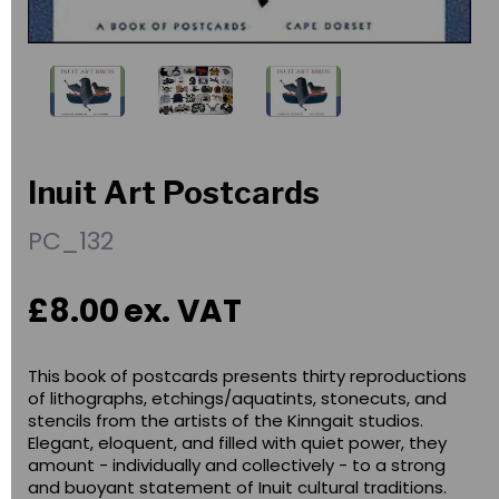
Inuit Art Postcards
PC_132
£8.00
ex. VAT
This book of postcards presents thirty reproductions
of lithographs, etchings/aquatints, stonecuts, and
stencils from the artists of the Kinngait studios.
Elegant, eloquent, and filled with quiet power, they
amount - individually and collectively - to a strong
and buoyant statement of Inuit cultural traditions.