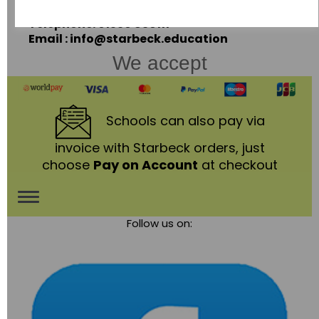
LE67 3LA
Telephone: 01530 836111
Email : info@starbeck.education
We accept
Schools
can also pay via
invoice with Starbeck orders, just
choose
Pay on Account
at checkout
Toggle
Follow us on:
navigation