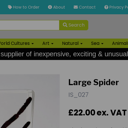
How to Order
About
Contact
Privacy P
Search
orld Cultures
Art
Natural
Sea
Anima
 supplier of inexpensive, exciting & unusual
Large Spider
IS_027
£22.00
ex. VAT