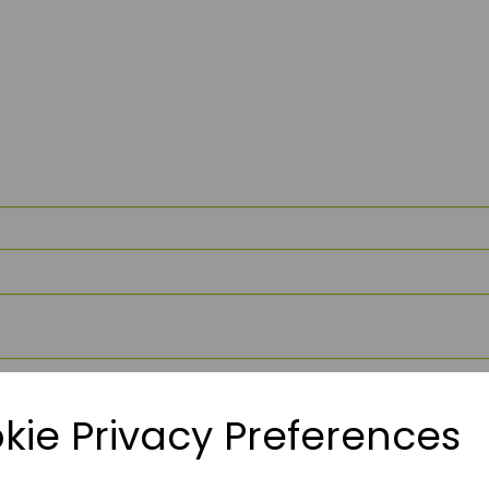
kie Privacy Preferences