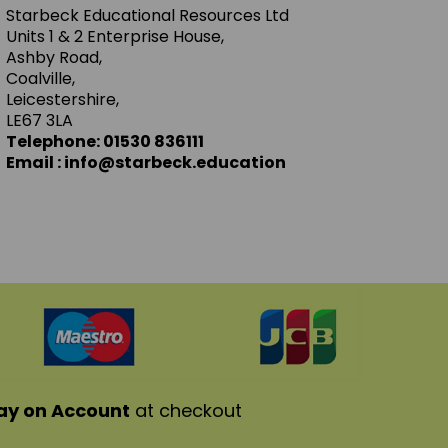
Starbeck Educational Resources Ltd
Units 1 & 2 Enterprise House,
Ashby Road,
Coalville,
Leicestershire,
LE67 3LA
Telephone: 01530 836111
Email : info@starbeck.education
ay on Account
at checkout