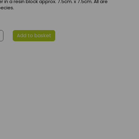
 in a resin block approx. 7.5cm. x 7.5cm. All are
ecies.
Add to basket