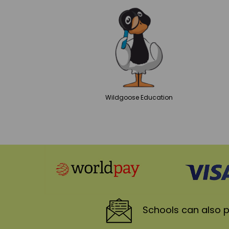
Wildgoose
Education
Schools
can also p