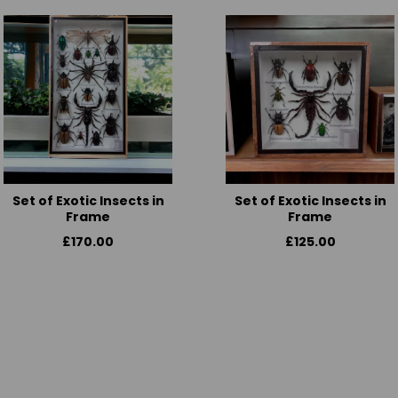
Set of Exotic Insects in
Set of Exotic Insects in
Frame
Frame
£170.00
£125.00