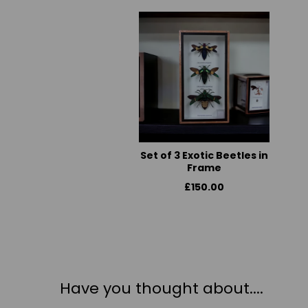
Set of 3 Exotic Beetles in
Frame
£150.00
Have you thought about....