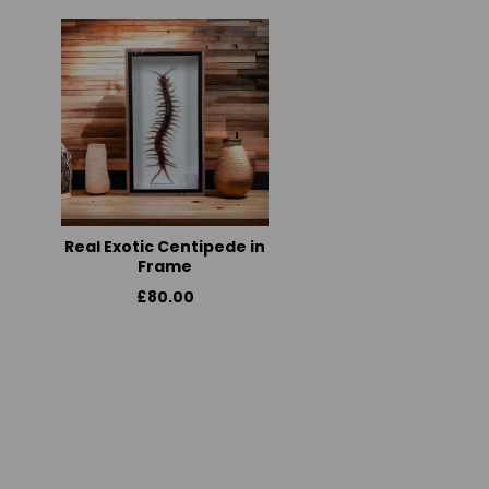
Real Exotic Centipede in
Frame
£80.00