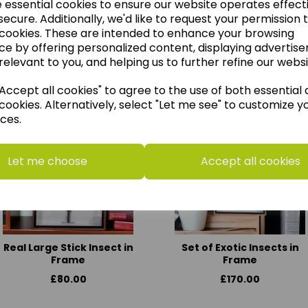
e essential cookies to ensure our website operates effect
ecure. Additionally, we'd like to request your permission 
 cookies. These are intended to enhance your browsing
ce by offering personalized content, displaying advertis
think you may also like t
relevant to you, and helping us to further refine our websi
ccept all cookies" to agree to the use of both essential
cookies. Alternatively, select "Let me see" to customize y
ces.
Let me choose
Accept all cookies
Real Large Stick Insect in
Set of Exotic Insects in
Frame
Frame
£80.00
£170.00