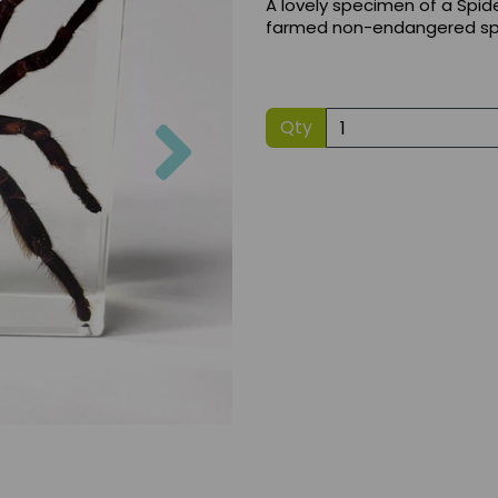
A lovely specimen of a Spider
farmed non-endangered sp
Next
Qty