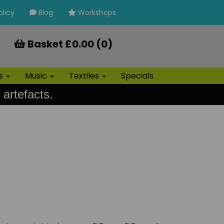
olicy
Blog
Workshops
Basket £0.00 (0)
ls
Music
Textiles
Specials
 artefacts.