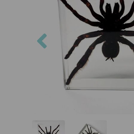
Previous