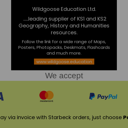
Wildgoose Education Ltd.
......leading supplier of KS1 and KS2
Geography, History and Humanities
resources.
Follow the link for a wide range of Maps,
Posters, Photopacks, Deskmats, Flashcards
and much more.
www.wildgoose.education
We accept
ay via invoice with Starbeck orders, just choose
P