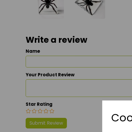
Write a review
Name
Your Product Review
Star Rating
Coo