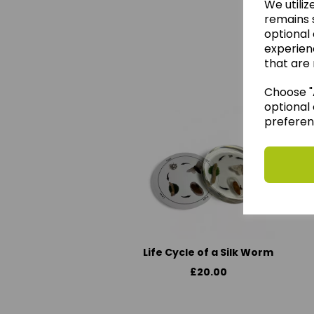
We utiliz
remains s
optional
experien
We 
that are 
Choose "A
optional 
preferen
Life Cycle of a Silk Worm
£20.00