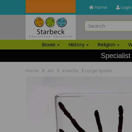
Home
Login
Boxes
History
Religion
W
Specialist
Home
Art
Insects
Large Spider