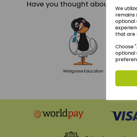
Have you thought about....
We utiliz
remains s
optional
experien
that are 
Choose "A
optional 
preferen
Wildgoose
Education