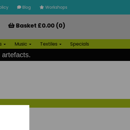
olicy
Blog
Workshops
Basket £0.00 (0)
ls
Music
Textiles
Specials
 artefacts.