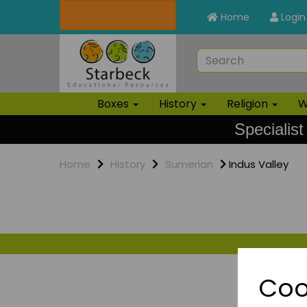
Home
Login
Boxes
History
Religion
W
Specialist
Home
History
Sumerian
Indus Valley
Coo