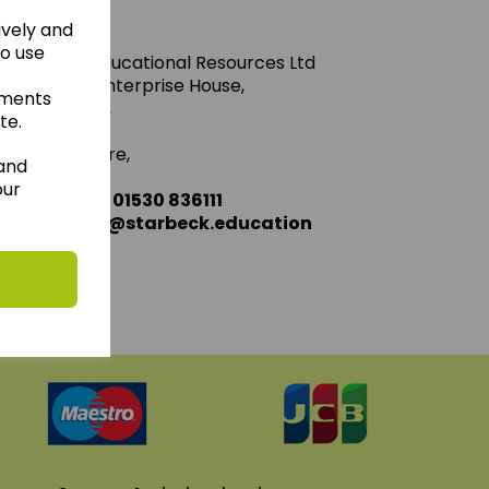
ively and
to use
Starbeck Educational Resources Ltd
Units 1 & 2 Enterprise House,
ements
Ashby Road,
te.
Coalville,
Leicestershire,
 and
LE67 3LA
our
Telephone: 01530 836111
Email : info@starbeck.education