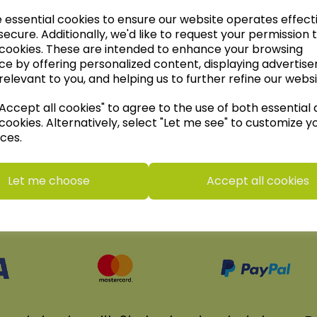
e essential cookies to ensure our website operates effect
ecure. Additionally, we'd like to request your permission 
 cookies. These are intended to enhance your browsing
Wildgoose Education Ltd.
ce by offering personalized content, displaying advertis
......leading supplier of KS1 and KS2
relevant to you, and helping us to further refine our websi
Geography, History and Humanities
ccept all cookies" to agree to the use of both essential
resources.
cookies. Alternatively, select "Let me see" to customize y
Follow the link for a wide range of Maps,
ces.
Posters, Photopacks, Deskmats, Flashcards
and much more.
Let me choose
Accept all cookies
www.wildgoose.education
We accept