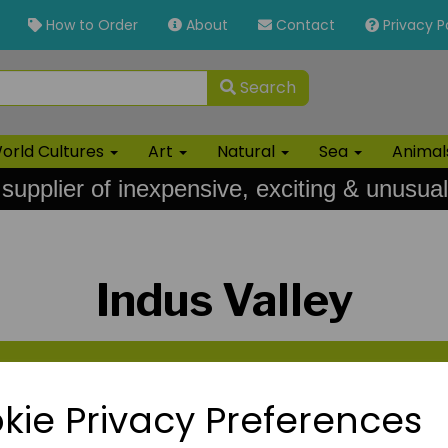
How to Order
About
Contact
Privacy P
Search
orld Cultures
Art
Natural
Sea
Anima
 supplier of inexpensive, exciting & unusual
Indus Valley
kie Privacy Preferences