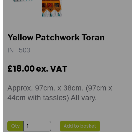
Yellow Patchwork Toran
IN_503
£18.00
ex. VAT
Approx. 97cm. x 38cm. (97cm x
44cm with tassles) All vary.
Qty
Add to basket