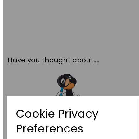
Have you thought about....
Cookie Privacy
Preferences
Wildgoose
Education