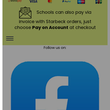
Schools
can also pay via
invoice with Starbeck orders, just
choose
Pay on Account
at checkout
Toggle
Follow us on:
navigation