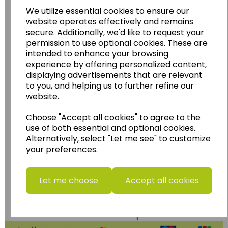
Wildgoose Education Ltd.
We utilize essential cookies to ensure our
......leading supplier of KS1 and KS2
website operates effectively and remains
Geography, History and Humanities
secure. Additionally, we'd like to request your
permission to use optional cookies. These are
resources.
intended to enhance your browsing
Follow the link for a wide range of Maps, Posters,
experience by offering personalized content,
Photopacks, Deskmats, Flashcards and much
displaying advertisements that are relevant
more.
to you, and helping us to further refine our
website.
www.wildgoose.education
Choose "Accept all cookies" to agree to the
Starbeck Educational Resources Ltd
use of both essential and optional cookies.
Units 1 & 2 Enterprise House,
Alternatively, select "Let me see" to customize
Ashby Road,
your preferences.
Coalville,
Leicestershire,
LE67 3LA
Let me choose
Accept all cookies
Telephone: 01530 836111
Email : info@starbeck.education
We accept