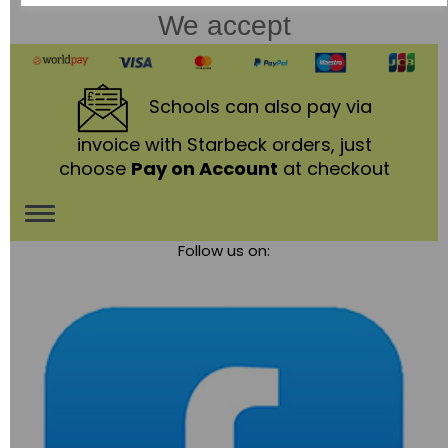
We accept
Schools
can also pay via
invoice with Starbeck orders, just
choose
Pay on Account
at checkout
Toggle
Follow us on:
navigation