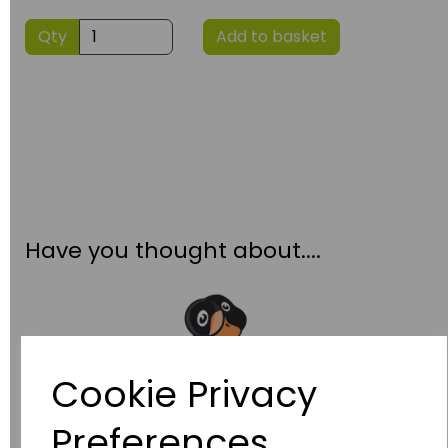
Qty
Add to basket
Have you thought about....
Cookie Privacy
Preferences