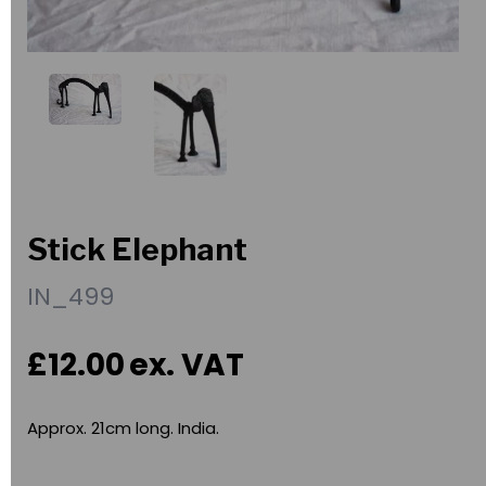
Stick Elephant
IN_499
£12.00
ex. VAT
Approx. 21cm long. India.