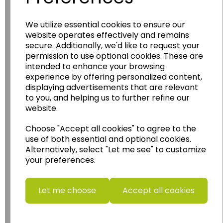
Wildgoose
Education
We utilize essential cookies to ensure our
Wildgoose Education Ltd.
website operates effectively and remains
secure. Additionally, we'd like to request your
......leading supplier of KS1 and KS2
permission to use optional cookies. These are
Geography, History and Humanities
intended to enhance your browsing
resources.
experience by offering personalized content,
displaying advertisements that are relevant
Follow the link for a wide range of Maps, Posters,
to you, and helping us to further refine our
Photopacks, Deskmats, Flashcards and much
more.
website.
www.wildgoose.education
Choose "Accept all cookies" to agree to the
use of both essential and optional cookies.
Starbeck Educational Resources Ltd
Alternatively, select "Let me see" to customize
Units 1 & 2 Enterprise House,
your preferences.
Ashby Road,
Coalville,
Leicestershire,
Let me choose
Accept all cookies
LE67 3LA
Telephone: 01530 836111
Email : info@starbeck.education