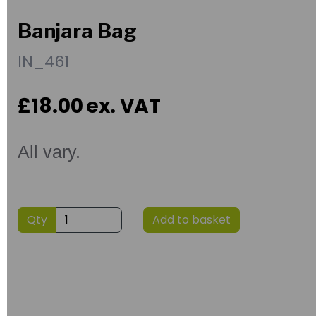
Banjara Bag
IN_461
£18.00
ex. VAT
All vary.
Qty
Add to basket