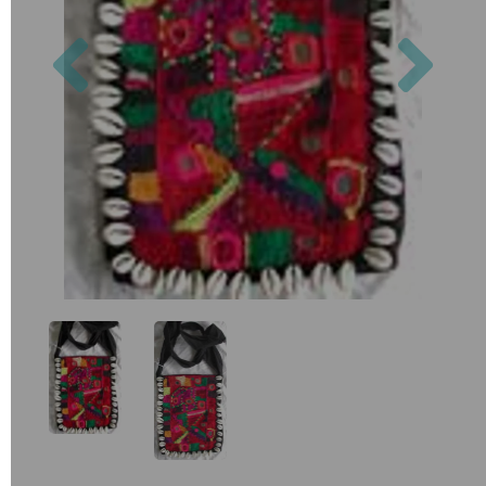
Previous
Nex