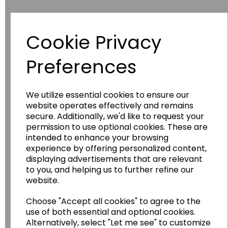
Cookie Privacy
Have you thought about....
Preferences
We utilize essential cookies to ensure our
website operates effectively and remains
secure. Additionally, we'd like to request your
permission to use optional cookies. These are
intended to enhance your browsing
experience by offering personalized content,
Wildgoose
Education
displaying advertisements that are relevant
to you, and helping us to further refine our
Wildgoose Education Ltd.
website.
......leading supplier of KS1 and KS2
Geography, History and Humanities
Choose "Accept all cookies" to agree to the
use of both essential and optional cookies.
resources.
Alternatively, select "Let me see" to customize