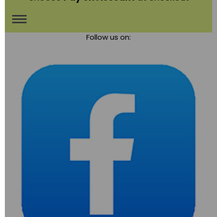
Toggle
Follow us on:
navigation