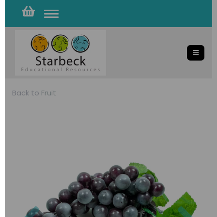
Toggle
navigation
Back to
Fruit
Previous
Nex