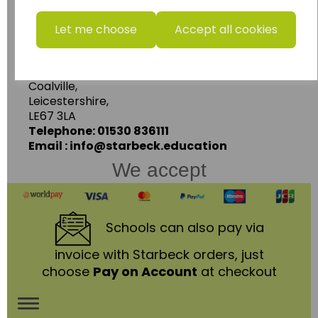
www.wildgoose.education
Let me choose
Accept all cookies
Starbeck Educational Resources Ltd
Units 1 & 2 Enterprise House,
Ashby Road,
Coalville,
Leicestershire,
LE67 3LA
Telephone: 01530 836111
Email : info@starbeck.education
We accept
Schools
can also pay via
invoice with Starbeck orders, just
choose
Pay on Account
at checkout
Toggle