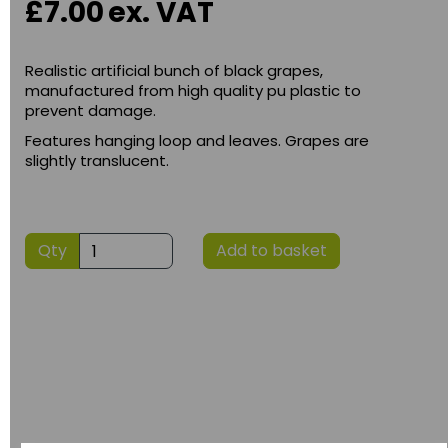
£7.00
ex. VAT
Realistic artificial bunch of black grapes,
manufactured from high quality pu plastic to
prevent damage.
Features hanging loop and leaves. Grapes are
slightly translucent.
Qty
Add to basket