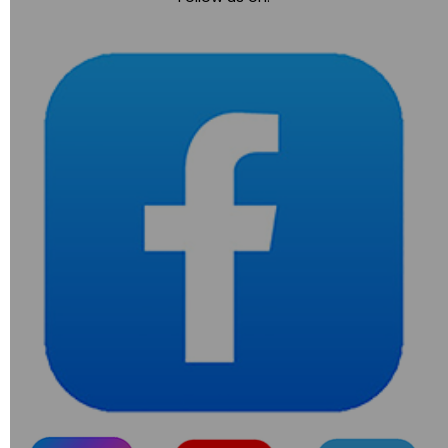
navigation