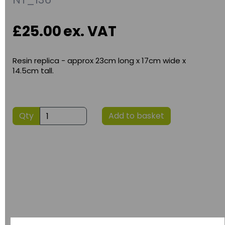
£25.00
ex. VAT
Resin replica - approx 23cm long x 17cm wide x
14.5cm tall.
Qty
Add to basket
Have you thought about....