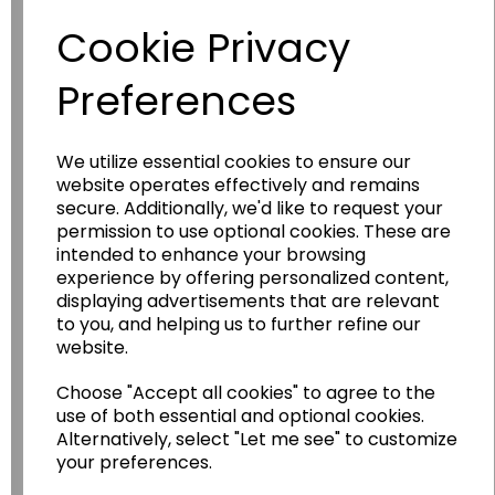
Cookie Privacy
Preferences
We utilize essential cookies to ensure our
website operates effectively and remains
secure. Additionally, we'd like to request your
permission to use optional cookies. These are
Wildgoose
Education
intended to enhance your browsing
experience by offering personalized content,
Wildgoose Education Ltd.
displaying advertisements that are relevant
......leading supplier of KS1 and KS2
to you, and helping us to further refine our
Geography, History and Humanities
website.
resources.
Choose "Accept all cookies" to agree to the
Follow the link for a wide range of Maps, Posters,
use of both essential and optional cookies.
Photopacks, Deskmats, Flashcards and much
Alternatively, select "Let me see" to customize
more.
your preferences.
www.wildgoose.education