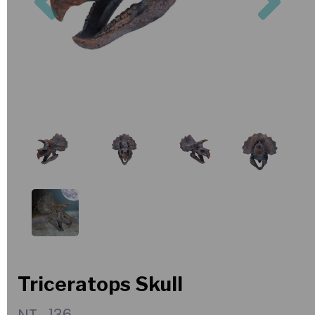
Triceratops Skull
NT_136