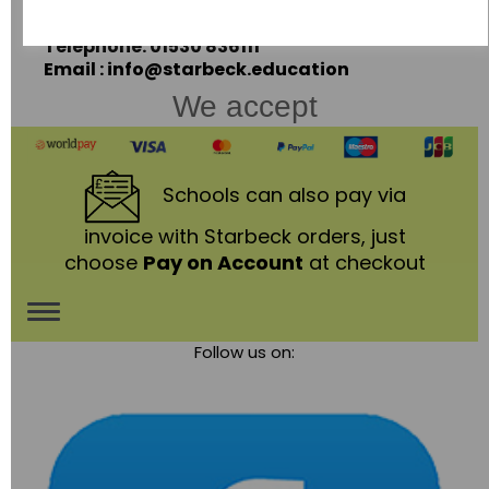
Leicestershire,
LE67 3LA
Telephone: 01530 836111
Email : info@starbeck.education
We accept
Schools
can also pay via
invoice with Starbeck orders, just
choose
Pay on Account
at checkout
Toggle
Follow us on:
navigation