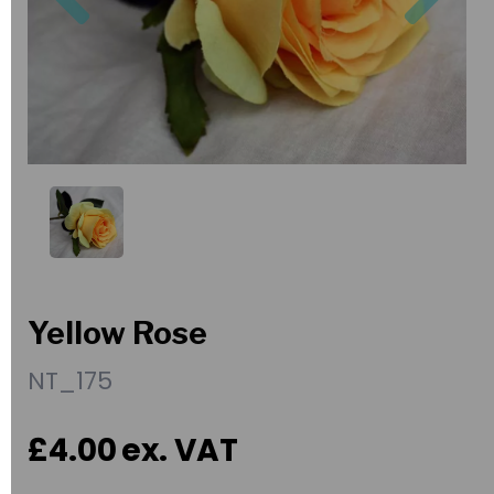
Yellow Rose
NT_175
£4.00
ex. VAT