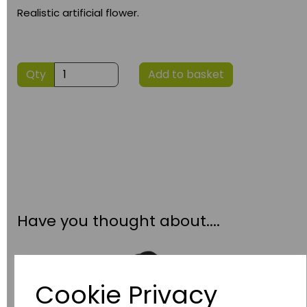
Realistic artificial flower.
Qty
Add to basket
Have you thought about....
Cookie Privacy