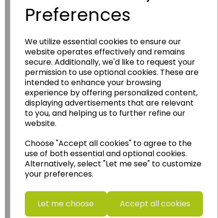
Preferences
We utilize essential cookies to ensure our
Wildgoose
Education
website operates effectively and remains
secure. Additionally, we'd like to request your
Wildgoose Education Ltd.
permission to use optional cookies. These are
......leading supplier of KS1 and KS2
intended to enhance your browsing
experience by offering personalized content,
Geography, History and Humanities
displaying advertisements that are relevant
resources.
to you, and helping us to further refine our
Follow the link for a wide range of Maps, Posters,
website.
Photopacks, Deskmats, Flashcards and much
more.
Choose "Accept all cookies" to agree to the
use of both essential and optional cookies.
www.wildgoose.education
Alternatively, select "Let me see" to customize
your preferences.
Starbeck Educational Resources Ltd
Units 1 & 2 Enterprise House,
Ashby Road,
Let me choose
Accept all cookies
Coalville,