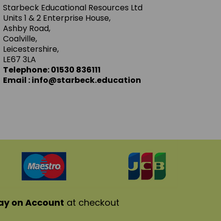
Starbeck Educational Resources Ltd
Units 1 & 2 Enterprise House,
Ashby Road,
Coalville,
Leicestershire,
LE67 3LA
Telephone: 01530 836111
Email : info@starbeck.education
ay on Account
at checkout