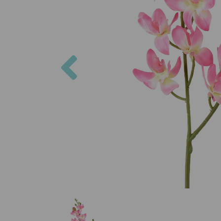
Previous