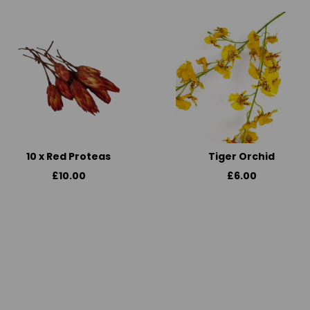
10 x Red Proteas
Tiger Orchid
£10.00
£6.00