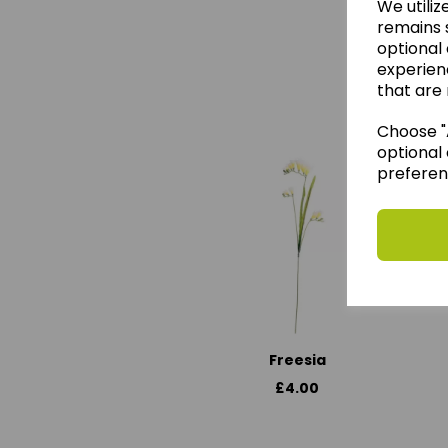
We utiliz
remains s
optional
experien
We 
that are 
Choose "A
optional 
preferen
Freesia
£4.00