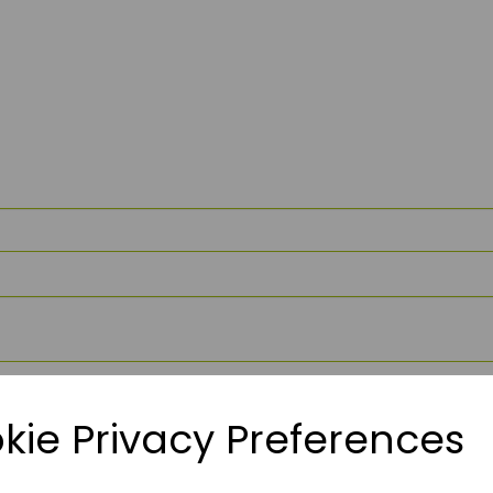
kie Privacy Preferences