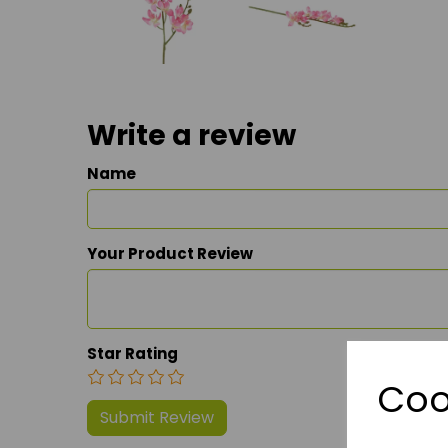
Write a review
Name
Your Product Review
Star Rating
Coo