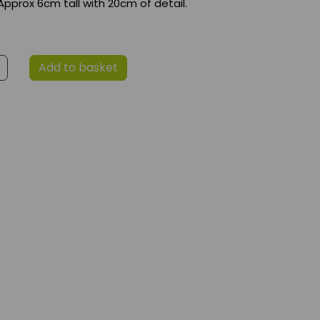
Approx 6cm tall with 20cm of detail.
Add to basket