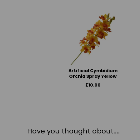
Artificial Cymbidium
Orchid Spray Yellow
£10.00
Have you thought about....