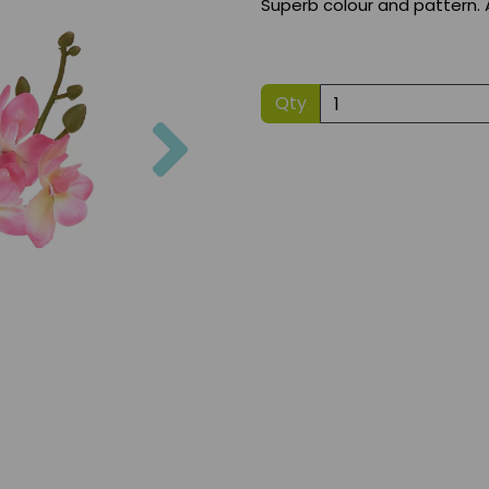
Superb colour and pattern. 
Qty
Next