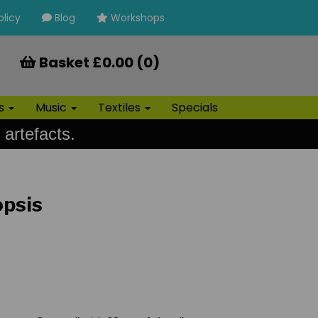
olicy
Blog
Workshops
Basket £0.00 (0)
ls
Music
Textiles
Specials
 artefacts.
opsis