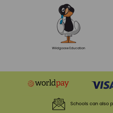
Wildgoose
Education
Schools
can also p