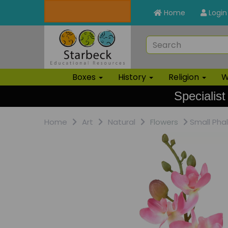
Home
Login
Boxes
History
Religion
W
Specialist
Home
Art
Natural
Flowers
Small Pha