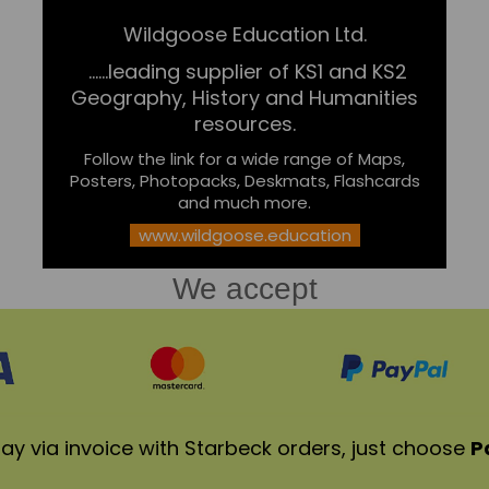
Wildgoose Education Ltd.
......leading supplier of KS1 and KS2
Geography, History and Humanities
resources.
Follow the link for a wide range of Maps,
Posters, Photopacks, Deskmats, Flashcards
and much more.
www.wildgoose.education
We accept
ay via invoice with Starbeck orders, just choose
P