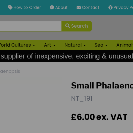
How to Order
About
Contact
Privacy P
Search
orld Cultures
Art
Natural
Sea
Anima
 supplier of inexpensive, exciting & unusual
laenopsis
Small Phalaen
NT_191
£6.00
ex. VAT