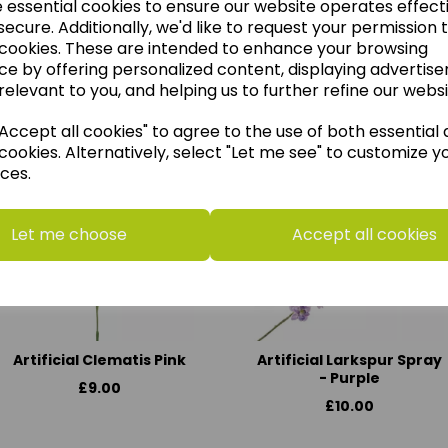
e essential cookies to ensure our website operates effect
ecure. Additionally, we'd like to request your permission 
 cookies. These are intended to enhance your browsing
ce by offering personalized content, displaying advertis
think you may also like t
relevant to you, and helping us to further refine our websi
ccept all cookies" to agree to the use of both essential
cookies. Alternatively, select "Let me see" to customize y
ces.
Let me choose
Accept all cookies
Artificial Clematis Pink
Artificial Larkspur Spray
- Purple
£9.00
£10.00