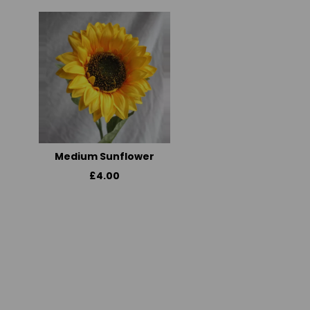
Medium Sunflower
£4.00