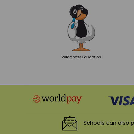
Wildgoose
Education
Schools
can also p