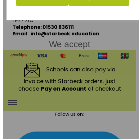
Ashby Road,
Coalville,
Leicestershire,
LE67 3LA
Telephone: 01530 836111
Email : info@starbeck.education
We accept
Schools
can also pay via
invoice with Starbeck orders, just
choose
Pay on Account
at checkout
Toggle
Follow us on:
navigation