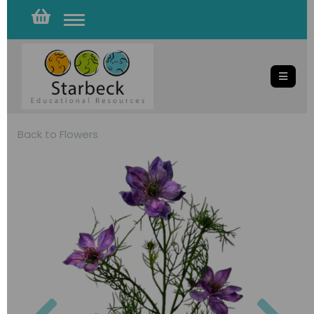
Toggle
navigation
Back to
Flowers
Previous
Nex