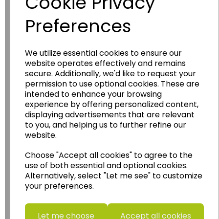
Cookie Privacy
Preferences
We utilize essential cookies to ensure our
website operates effectively and remains
Wildgoose
Education
secure. Additionally, we'd like to request your
permission to use optional cookies. These are
Wildgoose Education Ltd.
intended to enhance your browsing
......leading supplier of KS1 and KS2
experience by offering personalized content,
displaying advertisements that are relevant
Geography, History and Humanities
to you, and helping us to further refine our
resources.
website.
Follow the link for a wide range of Maps, Posters,
Photopacks, Deskmats, Flashcards and much
Choose "Accept all cookies" to agree to the
more.
use of both essential and optional cookies.
Alternatively, select "Let me see" to customize
www.wildgoose.education
your preferences.
Starbeck Educational Resources Ltd
Units 1 & 2 Enterprise House,
Let me choose
Accept all cookies