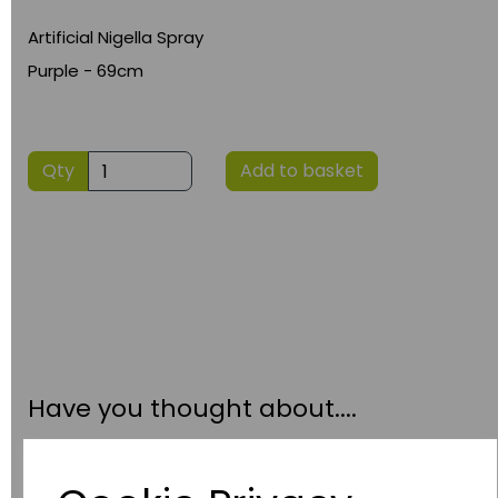
Artificial Nigella Spray
Purple - 69cm
Qty
Add to basket
Have you thought about....