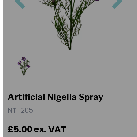
Artificial Nigella Spray
NT_205
£5.00
ex. VAT