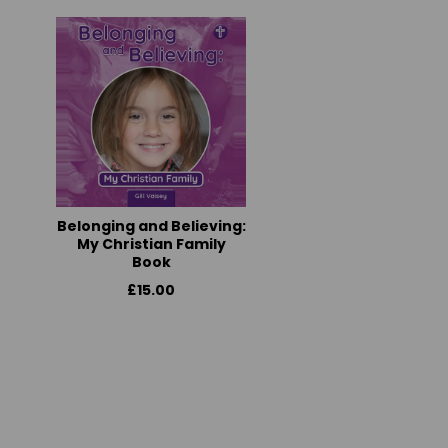
Belonging and Believing:
My Christian Family
Book
£15.00