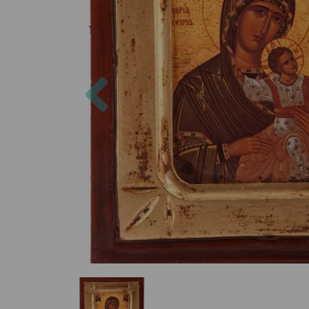
Previous