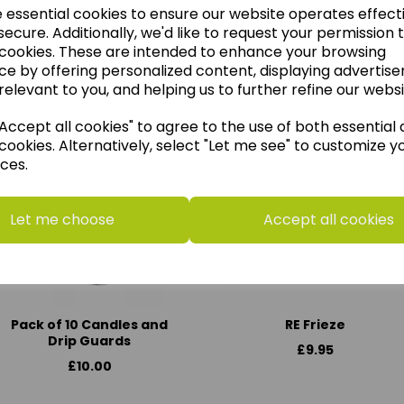
e essential cookies to ensure our website operates effect
ecure. Additionally, we'd like to request your permission 
 cookies. These are intended to enhance your browsing
ce by offering personalized content, displaying advertis
think you may also like t
relevant to you, and helping us to further refine our websi
ccept all cookies" to agree to the use of both essential
cookies. Alternatively, select "Let me see" to customize y
ces.
Let me choose
Accept all cookies
Pack of 10 Candles and
RE Frieze
Drip Guards
£9.95
£10.00