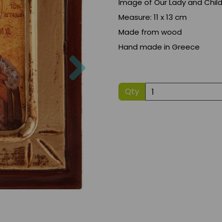
Image of Our Lady and Chil
Measure: 11 x 13 cm
Made from wood
Hand made in Greece
Next
Qty