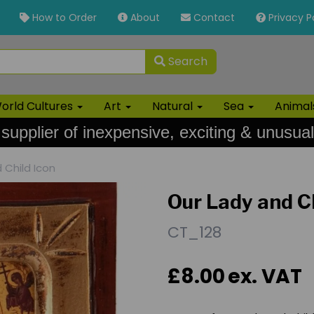
How to Order
About
Contact
Privacy P
Search
orld Cultures
Art
Natural
Sea
Anima
 supplier of inexpensive, exciting & unusual
 Child Icon
Our Lady and Ch
CT_128
£8.00
ex. VAT