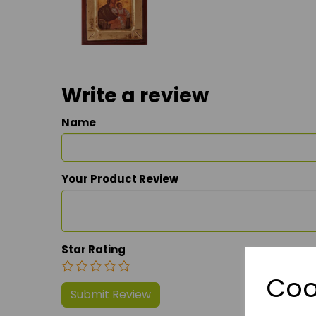
Write a review
Name
Your Product Review
Star Rating
Coo