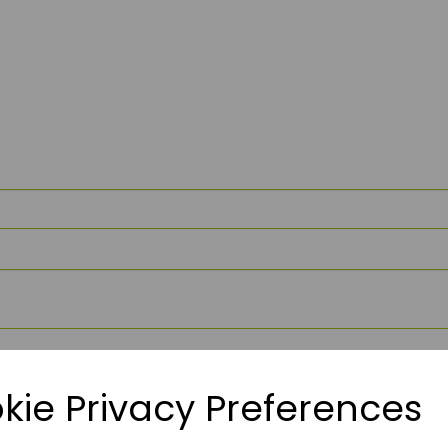
kie Privacy Preferences