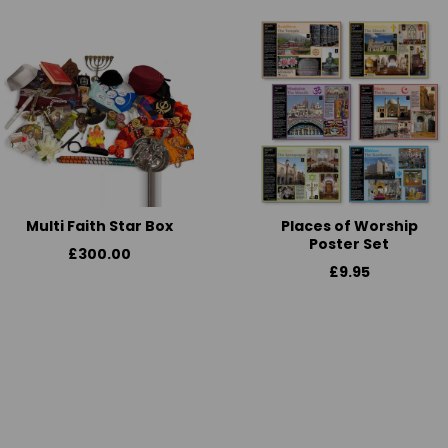
Multi Faith Star Box
Places of Worship
Poster Set
£300.00
£9.95