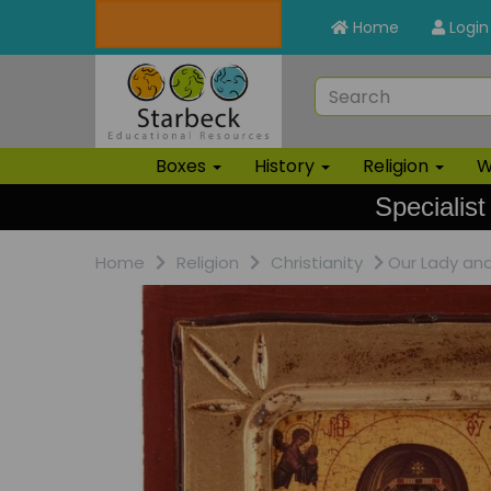
Home
Login
Boxes
History
Religion
W
Specialist
Home
Religion
Christianity
Our Lady and