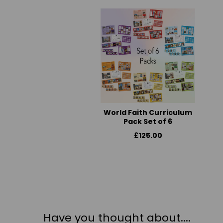
World Faith Curriculum
Pack Set of 6
£125.00
Have you thought about....