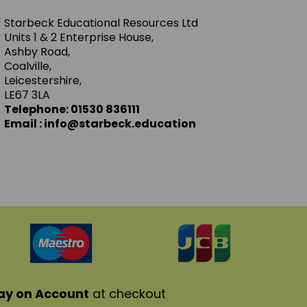
Starbeck Educational Resources Ltd
Units 1 & 2 Enterprise House,
Ashby Road,
Coalville,
Leicestershire,
LE67 3LA
Telephone: 01530 836111
Email : info@starbeck.education
ay on Account
at checkout