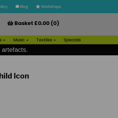
olicy
Blog
Workshops
Basket £0.00 (0)
ls
Music
Textiles
Specials
 artefacts.
ild Icon