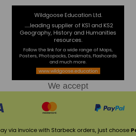
Wildgoose Education Ltd.
......leading supplier of KS1 and KS2
Geography, History and Humanities
resources.
Follow the link for a wide range of Maps,
Posters, Photopacks, Deskmats, Flashcards
and much more.
www.wildgoose.education
We accept
ay via invoice with Starbeck orders, just choose
P