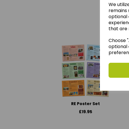
We utiliz
remains s
optional
experien
We 
that are 
Choose "A
optional 
preferen
RE Poster Set
£19.95