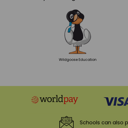
Wildgoose
Education
Schools
can also p