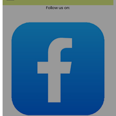
Toggle
Follow us on:
navigation