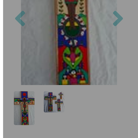
Previous
Nex