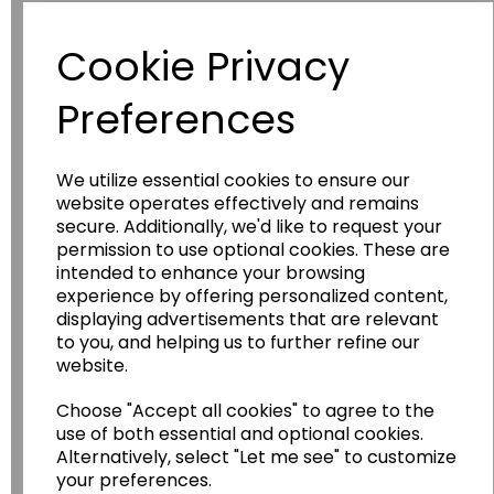
Have you thought about....
Cookie Privacy
Preferences
We utilize essential cookies to ensure our
website operates effectively and remains
secure. Additionally, we'd like to request your
permission to use optional cookies. These are
intended to enhance your browsing
Wildgoose
Education
experience by offering personalized content,
Wildgoose Education Ltd.
displaying advertisements that are relevant
to you, and helping us to further refine our
......leading supplier of KS1 and KS2
website.
Geography, History and Humanities
resources.
Choose "Accept all cookies" to agree to the
use of both essential and optional cookies.
Follow the link for a wide range of Maps, Posters,
Alternatively, select "Let me see" to customize
Photopacks, Deskmats, Flashcards and much
your preferences.
more.