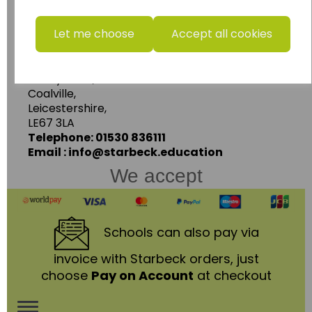
www.wildgoose.education
Let me choose
Accept all cookies
Starbeck Educational Resources Ltd
Units 1 & 2 Enterprise House,
Ashby Road,
Coalville,
Leicestershire,
LE67 3LA
Telephone: 01530 836111
Email : info@starbeck.education
We accept
Schools
can also pay via
invoice with Starbeck orders, just
choose
Pay on Account
at checkout