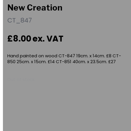
New Creation
CT_847
£8.00
ex. VAT
Hand painted on wood CT-847 19cm. x 14cm. £8 CT-
850 25cm. x 15cm. £14 CT-851 40cm. x 23.5cm. £27
Out of stock.