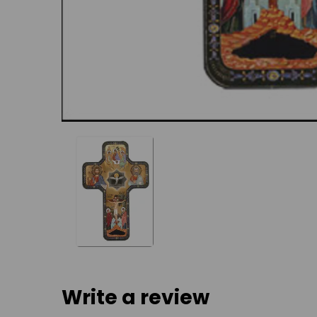
Write a review