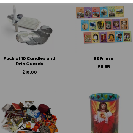
Pack of 10 Candles and
RE Frieze
Drip Guards
£9.95
£10.00