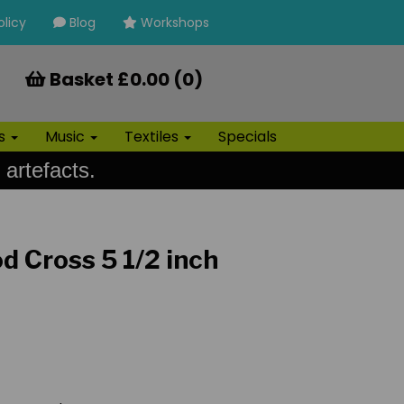
olicy
Blog
Workshops
Basket £0.00 (0)
ls
Music
Textiles
Specials
 artefacts.
d Cross 5 1/2 inch