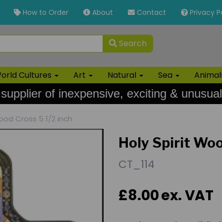
How to Order
About
Contact
Privacy P
Search
orld Cultures
Art
Natural
Sea
Anima
 supplier of inexpensive, exciting & unusual
ood Cross 5 1/2 inch
Holy Spirit Woo
CT_114
£8.00
ex. VAT