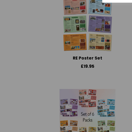
RE Poster Set
£19.95