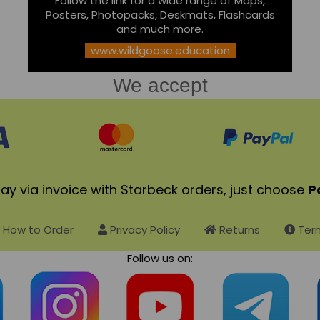
Follow the link for a wide range of Maps,
Posters, Photopacks, Deskmats, Flashcards
and much more.
www.wildgoose.education
We accept
ay via invoice with Starbeck orders, just choose
P
How to Order
Privacy Policy
Returns
Term
Follow us on: