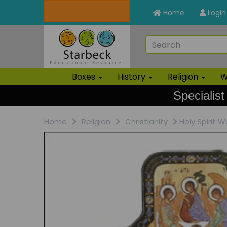
Home
Login
Boxes
History
Religion
W
Specialist
Home
Religion
Christianity
Holy Spirit W