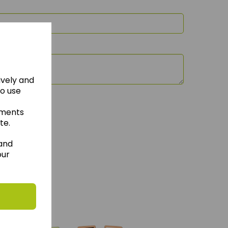
ively and
to use
ements
te.
 and
our
hese