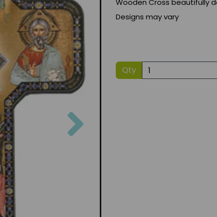
Wooden Cross beautifully d
Designs may vary
Qty
Next