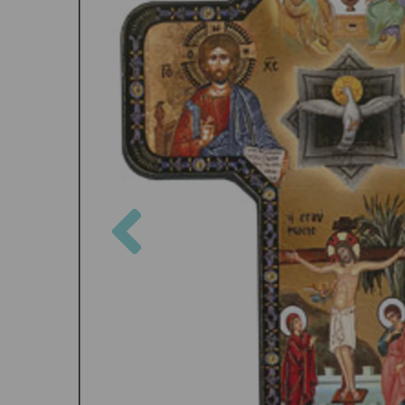
Previous