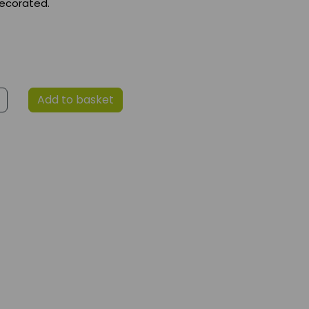
ecorated.
Add to basket