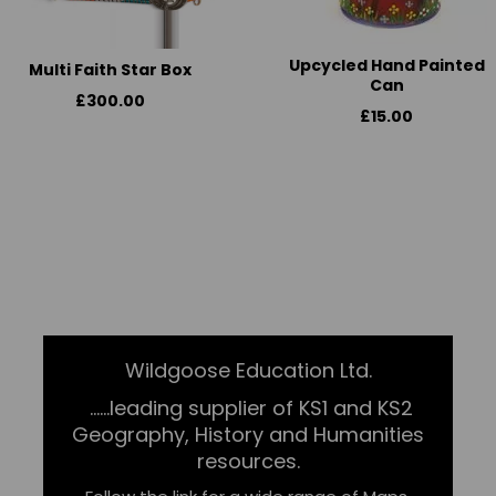
Upcycled Hand Painted
Multi Faith Star Box
Can
£300.00
£15.00
Wildgoose Education Ltd.
......leading supplier of KS1 and KS2
Geography, History and Humanities
resources.