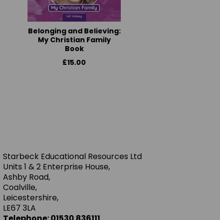
Belonging and Believing:
My Christian Family
Book
£15.00
Starbeck Educational Resources Ltd
Units 1 & 2 Enterprise House,
Ashby Road,
Coalville,
Leicestershire,
LE67 3LA
Telephone: 01530 836111