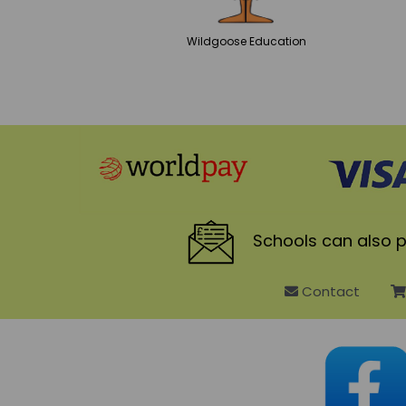
Wildgoose
Education
Schools
can also p
Contact