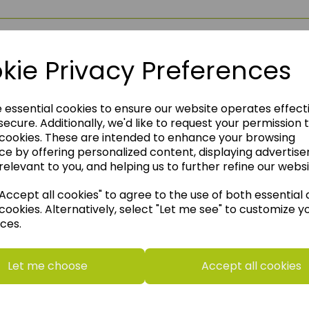
kie Privacy Preferences
e essential cookies to ensure our website operates effect
ecure. Additionally, we'd like to request your permission 
 cookies. These are intended to enhance your browsing
ce by offering personalized content, displaying advertis
relevant to you, and helping us to further refine our websi
ccept all cookies" to agree to the use of both essential
cookies. Alternatively, select "Let me see" to customize y
ces.
think you may also like t
Let me choose
Accept all cookies