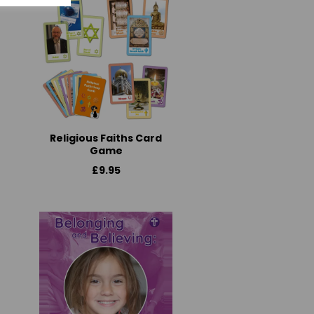
Religious Faiths Card
Game
£9.95