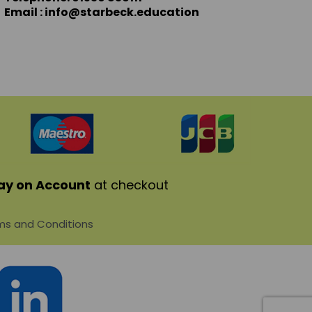
Email : info@starbeck.education
ay on Account
at checkout
s and Conditions