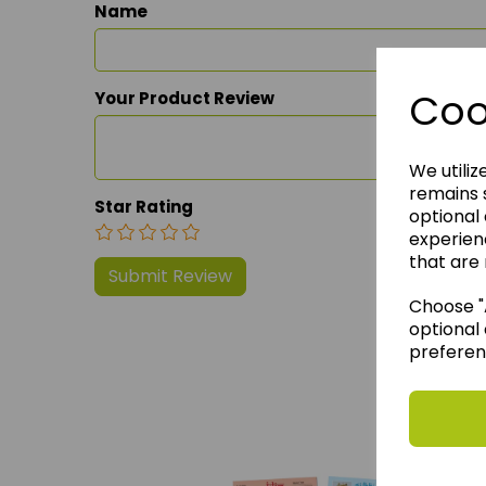
Name
Coo
Your Product Review
We utiliz
remains s
Star Rating
optional
experien
that are 
Choose "A
optional 
preferen
We 