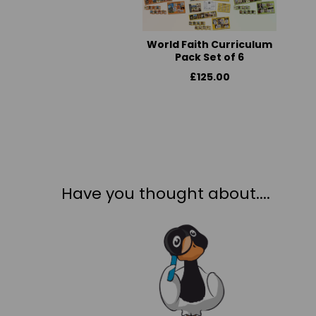
World Faith Curriculum
Pack Set of 6
£125.00
Have you thought about....