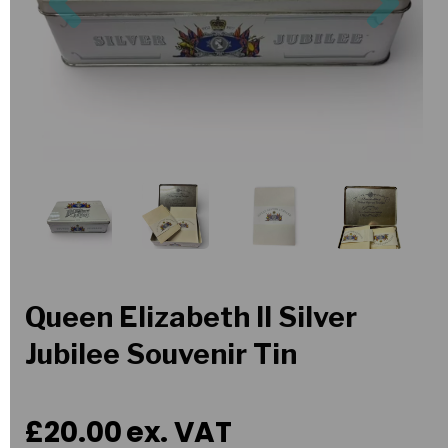
Queen Elizabeth II Silver
Jubilee Souvenir Tin
£20.00
ex. VAT