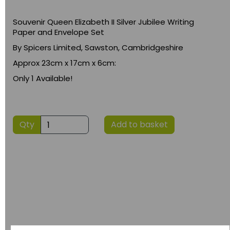
Souvenir Queen Elizabeth II Silver Jubilee Writing
Paper and Envelope Set
By Spicers Limited, Sawston, Cambridgeshire
Approx 23cm x 17cm x 6cm:
Only 1 Available!
Qty
Add to basket