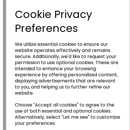
Have you thought about....
Cookie Privacy
Preferences
We utilize essential cookies to ensure our
website operates effectively and remains
secure. Additionally, we'd like to request your
permission to use optional cookies. These are
Wildgoose
Education
intended to enhance your browsing
experience by offering personalized content,
Wildgoose Education Ltd.
displaying advertisements that are relevant
to you, and helping us to further refine our
......leading supplier of KS1 and KS2
website.
Geography, History and Humanities
resources.
Choose "Accept all cookies" to agree to the
use of both essential and optional cookies.
Follow the link for a wide range of Maps, Posters,
Alternatively, select "Let me see" to customize
Photopacks, Deskmats, Flashcards and much
more.
your preferences.