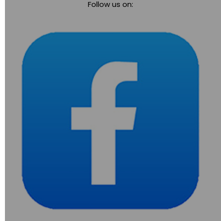
Follow us on:
navigation