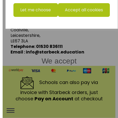
www.wildgoose.education
Let me choose
Accept all cookies
Starbeck Educational Resources Ltd
Units 1 & 2 Enterprise House,
Ashby Road,
Coalville,
Leicestershire,
LE67 3LA
Telephone: 01530 836111
Email : info@starbeck.education
We accept
Schools
can also pay via
invoice with Starbeck orders, just
choose
Pay on Account
at checkout
Toggle