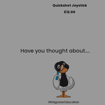
Quickshot Joystick
£12.00
Have you thought about....
Wildgoose
Education