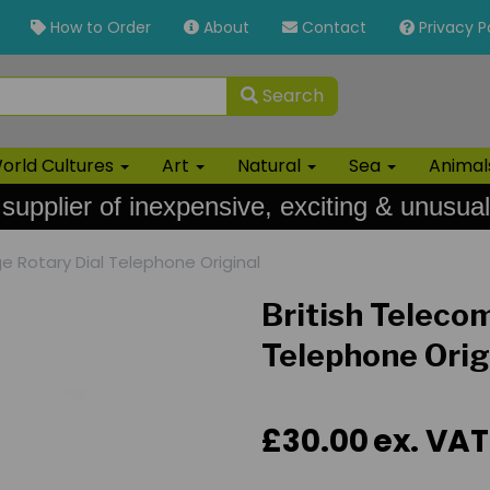
How to Order
About
Contact
Privacy P
Search
orld Cultures
Art
Natural
Sea
Anima
 supplier of inexpensive, exciting & unusual
e Rotary Dial Telephone Original
British Teleco
Telephone Orig
£30.00
ex. VAT