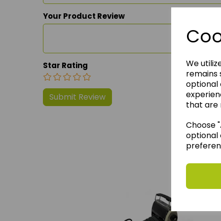
Your Product Review
Coo
We utiliz
Star Rating
remains s
optional
experien
that are 
Choose "A
optional 
preferen
We 