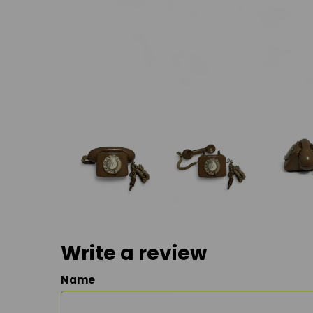
Write a review
Name