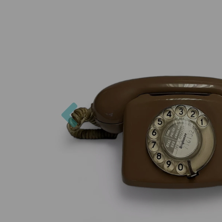
Previous