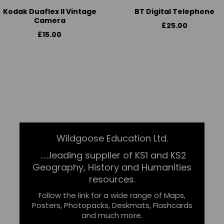
Kodak Duaflex II Vintage
BT Digital Telephone
Camera
£25.00
£15.00
Wildgoose Education Ltd.
......leading supplier of KS1 and KS2
Geography, History and Humanities
resources.
Follow the link for a wide range of Maps,
Posters, Photopacks, Deskmats, Flashcards
and much more.