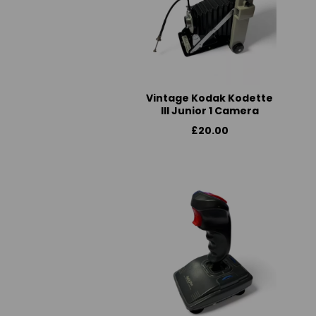
Vintage Kodak Kodette
III Junior 1 Camera
£20.00