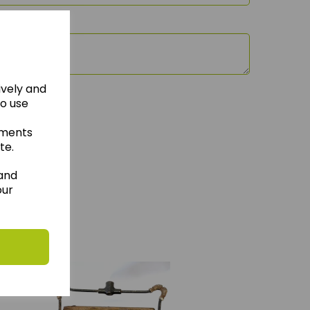
ively and
to use
ements
te.
 and
our
hese