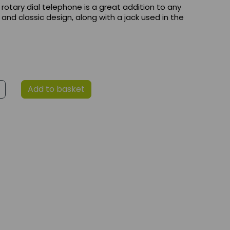
 rotary dial telephone is a great addition to any
 and classic design, along with a jack used in the
Add to basket