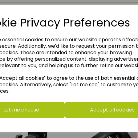
kie Privacy Preferences
e essential cookies to ensure our website operates effect
ecure. Additionally, we'd like to request your permission 
 cookies. These are intended to enhance your browsing
ce by offering personalized content, displaying advertis
relevant to you, and helping us to further refine our websi
ccept all cookies" to agree to the use of both essential
cookies. Alternatively, select "Let me see" to customize y
ces.
think you may also like t
Let me choose
Accept all cookies