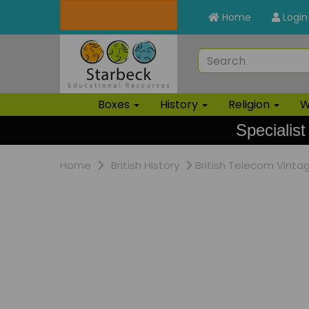
Home
Login
Boxes
History
Religion
W
Specialist
Home
British History
British Telecom Vintag