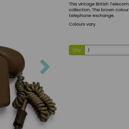
This vintage British Telecom
collection. The brown colour
telephone exchange.
Colours vary.
Qty
Next