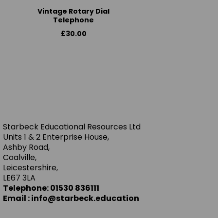
Vintage Rotary Dial
Telephone
£30.00
Starbeck Educational Resources Ltd
Units 1 & 2 Enterprise House,
Ashby Road,
Coalville,
Leicestershire,
LE67 3LA
Telephone: 01530 836111
Email : info@starbeck.education