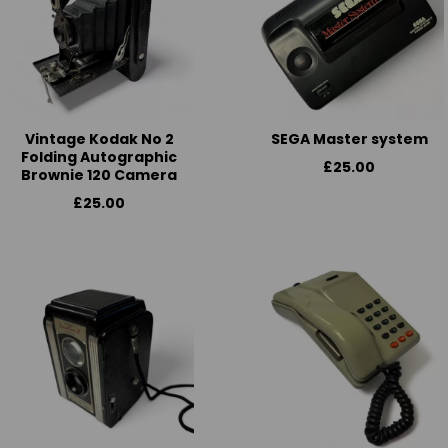
Vintage Kodak No 2
SEGA Master system
Folding Autographic
£25.00
Brownie 120 Camera
£25.00