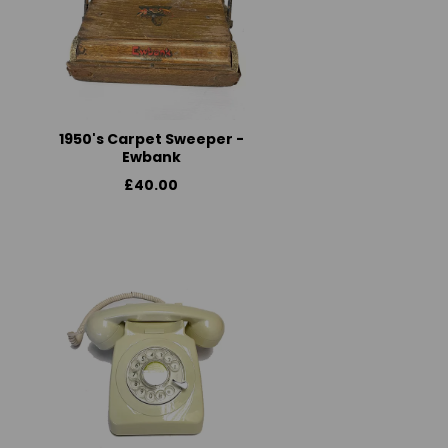
1950's Carpet Sweeper -
Ewbank
£40.00