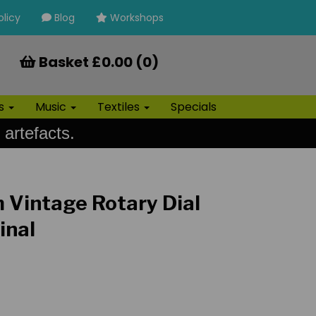
olicy
Blog
Workshops
Basket £0.00 (0)
ls
Music
Textiles
Specials
 artefacts.
m Vintage Rotary Dial
inal