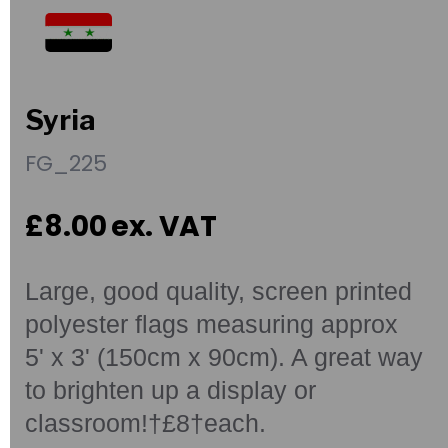
Syria
FG_225
£8.00
ex. VAT
Large, good quality, screen printed
polyester flags measuring approx
5' x 3' (150cm x 90cm). A great way
to brighten up a display or
classroom!†£8†each.