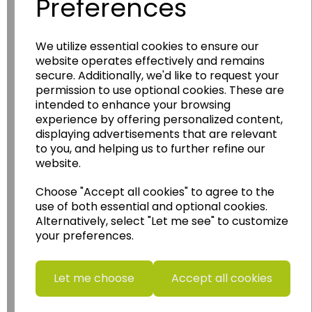
Preferences
Wildgoose
Education
We utilize essential cookies to ensure our
website operates effectively and remains
Wildgoose Education Ltd.
secure. Additionally, we'd like to request your
permission to use optional cookies. These are
......leading supplier of KS1 and KS2
intended to enhance your browsing
Geography, History and Humanities
experience by offering personalized content,
resources.
displaying advertisements that are relevant
Follow the link for a wide range of Maps, Posters,
to you, and helping us to further refine our
Photopacks, Deskmats, Flashcards and much
website.
more.
Choose "Accept all cookies" to agree to the
www.wildgoose.education
use of both essential and optional cookies.
Alternatively, select "Let me see" to customize
Starbeck Educational Resources Ltd
your preferences.
Units 1 & 2 Enterprise House,
Ashby Road,
Coalville,
Let me choose
Accept all cookies
Leicestershire,
LE67 3LA