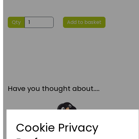
Qty
Add to basket
Have you thought about....
Cookie Privacy