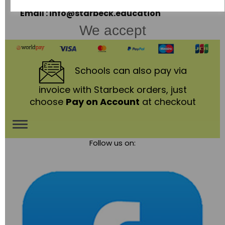
Telephone: 01530 836111
Email : info@starbeck.education
We accept
Schools
can also pay via
invoice with Starbeck orders, just
choose
Pay on Account
at checkout
Toggle
Follow us on:
navigation