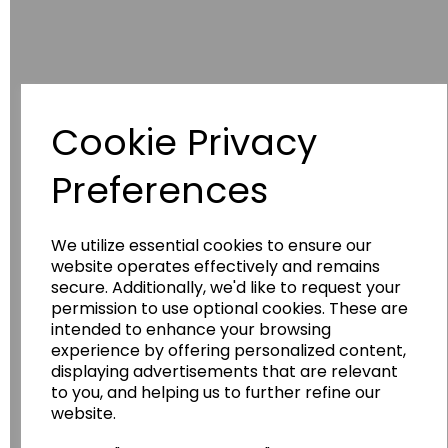
Cookie Privacy
Preferences
Have you thought about....
We utilize essential cookies to ensure our
website operates effectively and remains
secure. Additionally, we'd like to request your
permission to use optional cookies. These are
intended to enhance your browsing
experience by offering personalized content,
displaying advertisements that are relevant
to you, and helping us to further refine our
website.
Wildgoose
Education