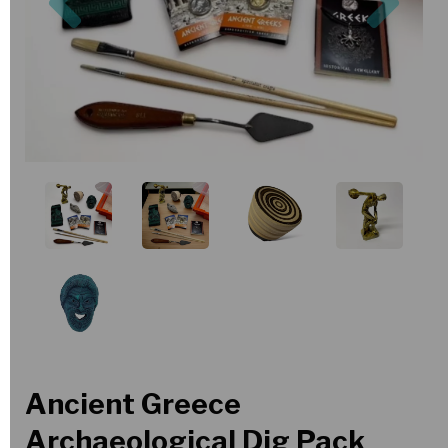
Ancient Greece
Archaeological Dig Pack