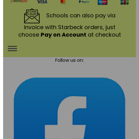
Schools
can also pay via
invoice with Starbeck orders, just
choose
Pay on Account
at checkout
Toggle
Follow us on:
navigation