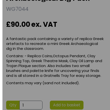
WG7044
£90.00
ex. VAT
A fantastic pack containing a variety of replica Greek
artefacts to recreate a mini Greek Archaeological
dig in the classroom.
Contains: - Replica Coins,Octopus Pendant, Clay
Spinning Top, Greek Theatre Mask, Clay Oil Lamp and
Trojan Plaque section. Also includes two small
brushes and palette knife for uncovering your finds
and is all stored in a Gratnells Tray for easy storage.
Contents may vary (sand not included).
Qty
Add to basket