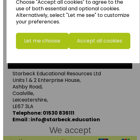
Wildgoose Education Ltd.
Choose "Accept all cookies" to agree to the
use of both essential and optional cookies.
......leading supplier of KS1 and KS2
Alternatively, select "Let me see" to customize
Geography, History and Humanities
your preferences.
resources.
Follow the link for a wide range of Maps, Posters,
Let me choose
Accept all cookies
Photopacks, Deskmats, Flashcards and much
more.
www.wildgoose.education
Starbeck Educational Resources Ltd
Units 1 & 2 Enterprise House,
Ashby Road,
Coalville,
Leicestershire,
LE67 3LA
Telephone: 01530 836111
Email : info@starbeck.education
We accept