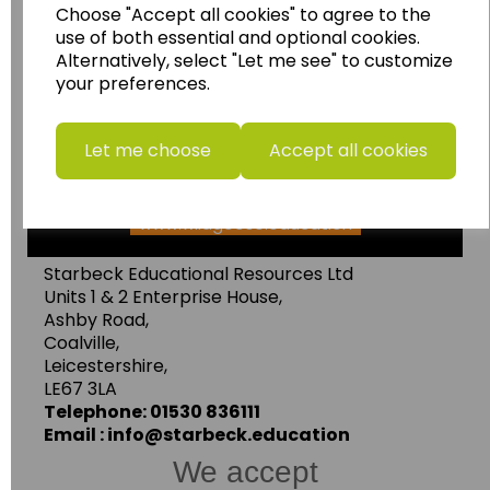
Choose "Accept all cookies" to agree to the
Wildgoose Education Ltd.
use of both essential and optional cookies.
......leading supplier of KS1 and KS2
Alternatively, select "Let me see" to customize
your preferences.
Geography, History and Humanities
resources.
Follow the link for a wide range of Maps, Posters,
Let me choose
Accept all cookies
Photopacks, Deskmats, Flashcards and much
more.
www.wildgoose.education
Starbeck Educational Resources Ltd
Units 1 & 2 Enterprise House,
Ashby Road,
Coalville,
Leicestershire,
LE67 3LA
Telephone: 01530 836111
Email : info@starbeck.education
We accept