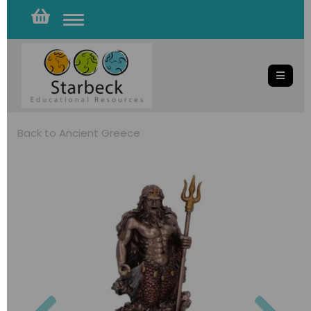
Toggle
navigation
Back to
Ancient Greece
Previous
Nex