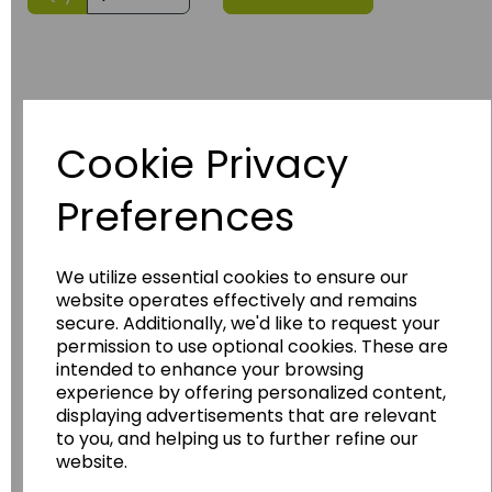
Cookie Privacy
Preferences
Have you thought about....
We utilize essential cookies to ensure our
website operates effectively and remains
secure. Additionally, we'd like to request your
permission to use optional cookies. These are
intended to enhance your browsing
experience by offering personalized content,
displaying advertisements that are relevant
to you, and helping us to further refine our
website.
Wildgoose
Education