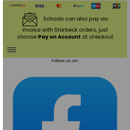
Schools
can also pay via
invoice with Starbeck orders, just
choose
Pay on Account
at checkout
Toggle
Follow us on:
navigation