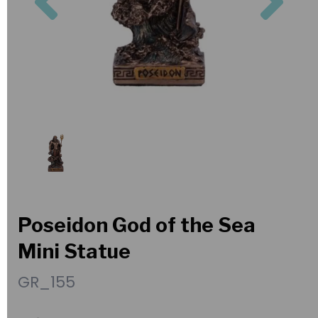
Poseidon God of the Sea
Mini Statue
GR_155