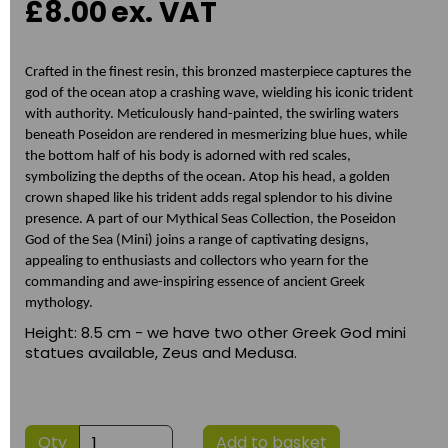
£8.00
ex. VAT
Crafted in the finest resin, this bronzed masterpiece captures the
god of the ocean atop a crashing wave, wielding his iconic trident
with authority. Meticulously hand-painted, the swirling waters
beneath Poseidon are rendered in mesmerizing blue hues, while
the bottom half of his body is adorned with red scales,
symbolizing the depths of the ocean. Atop his head, a golden
crown shaped like his trident adds regal splendor to his divine
presence. A part of our Mythical Seas Collection, the Poseidon
God of the Sea (Mini) joins a range of captivating designs,
appealing to enthusiasts and collectors who yearn for the
commanding and awe-inspiring essence of ancient Greek
mythology.
Height: 8.5 cm - we have two other Greek God mini
statues available, Zeus and Medusa.
Qty
Add to basket