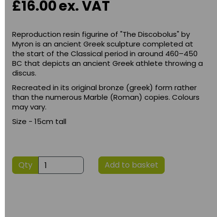
£16.00
ex. VAT
Reproduction resin figurine of "The Discobolus" by
Myron is an ancient Greek sculpture completed at
the start of the Classical period in around 460–450
BC that depicts an ancient Greek athlete throwing a
discus.
Recreated in its original bronze (greek) form rather
than the numerous Marble (Roman) copies. Colours
may vary.
Size - 15cm tall
Qty
Add to basket