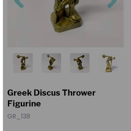
Greek Discus Thrower
Figurine
GR_138