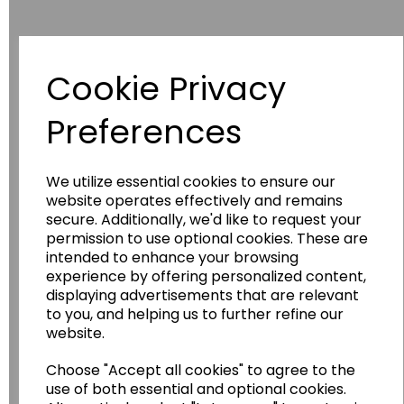
Cookie Privacy
Have you thought about....
Preferences
We utilize essential cookies to ensure our
website operates effectively and remains
secure. Additionally, we'd like to request your
permission to use optional cookies. These are
intended to enhance your browsing
experience by offering personalized content,
displaying advertisements that are relevant
Wildgoose
Education
to you, and helping us to further refine our
Wildgoose Education Ltd.
website.
......leading supplier of KS1 and KS2
Choose "Accept all cookies" to agree to the
Geography, History and Humanities
use of both essential and optional cookies.