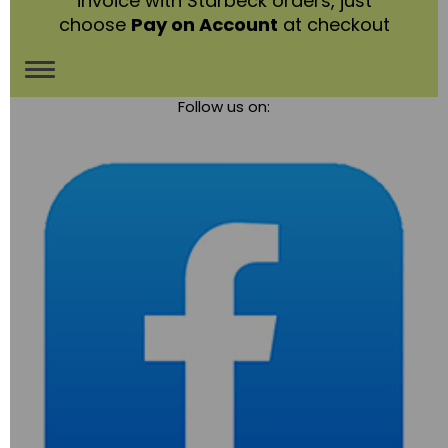
invoice with Starbeck orders, just
choose
Pay on Account
at checkout
Toggle
Follow us on:
navigation