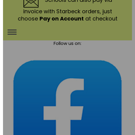
invoice with Starbeck orders, just
choose
Pay on Account
at checkout
Toggle
Follow us on:
navigation