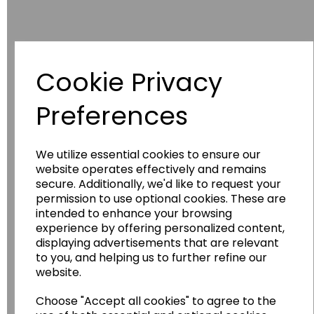
Cookie Privacy
Have you thought about....
Preferences
We utilize essential cookies to ensure our
website operates effectively and remains
secure. Additionally, we'd like to request your
permission to use optional cookies. These are
intended to enhance your browsing
experience by offering personalized content,
displaying advertisements that are relevant
Wildgoose
Education
to you, and helping us to further refine our
website.
Wildgoose Education Ltd.
Choose "Accept all cookies" to agree to the
......leading supplier of KS1 and KS2