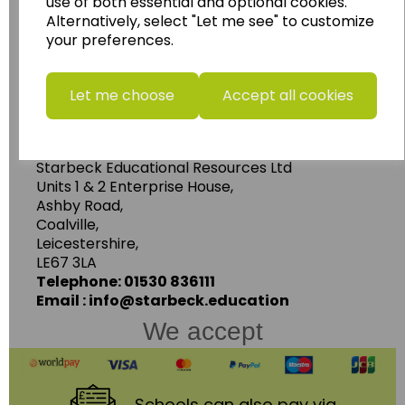
use of both essential and optional cookies.
Geography, History and Humanities
Alternatively, select "Let me see" to customize
resources.
your preferences.
Follow the link for a wide range of Maps, Posters,
Photopacks, Deskmats, Flashcards and much
Let me choose
Accept all cookies
more.
www.wildgoose.education
Starbeck Educational Resources Ltd
Units 1 & 2 Enterprise House,
Ashby Road,
Coalville,
Leicestershire,
LE67 3LA
Telephone: 01530 836111
Email : info@starbeck.education
We accept
Schools
can also pay via