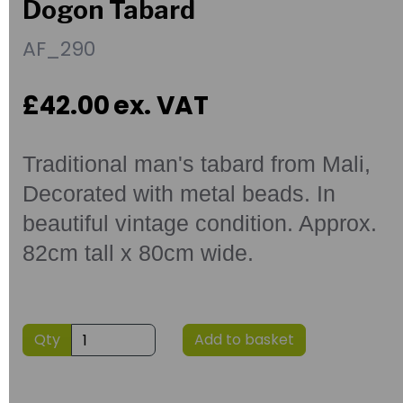
Dogon Tabard
AF_290
£42.00
ex. VAT
Traditional man's tabard from Mali,
Decorated with metal beads. In
beautiful vintage condition. Approx.
82cm tall x 80cm wide.
Qty
Add to basket