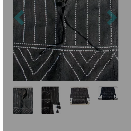
Previous
Nex