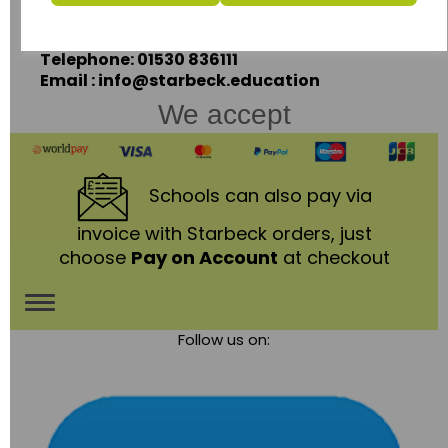
Leicestershire,
LE67 3LA
Telephone: 01530 836111
Email : info@starbeck.education
We accept
Schools
can also pay via
invoice with Starbeck orders, just
choose
Pay on Account
at checkout
Toggle
Follow us on:
navigation