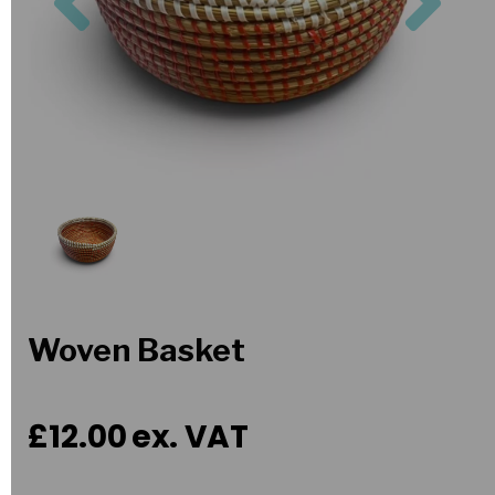
Woven Basket
£12.00
ex. VAT