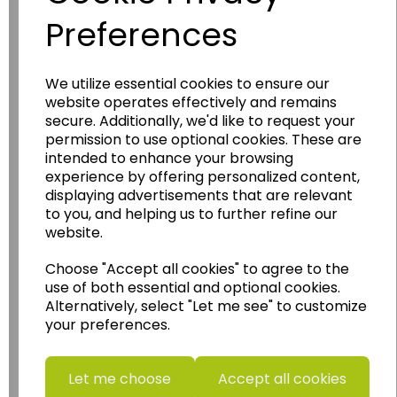
Preferences
We utilize essential cookies to ensure our
Wildgoose
Education
website operates effectively and remains
secure. Additionally, we'd like to request your
Wildgoose Education Ltd.
permission to use optional cookies. These are
intended to enhance your browsing
......leading supplier of KS1 and KS2
experience by offering personalized content,
Geography, History and Humanities
displaying advertisements that are relevant
resources.
to you, and helping us to further refine our
website.
Follow the link for a wide range of Maps, Posters,
Photopacks, Deskmats, Flashcards and much
Choose "Accept all cookies" to agree to the
more.
use of both essential and optional cookies.
www.wildgoose.education
Alternatively, select "Let me see" to customize
your preferences.
Starbeck Educational Resources Ltd
Units 1 & 2 Enterprise House,
Ashby Road,
Let me choose
Accept all cookies
Coalville,