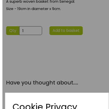
A superb woven basket from Senegal.
Size - 19cm in diameter x 9cm.
Qty
Add to basket
Have you thought about....
Cookie Privacy