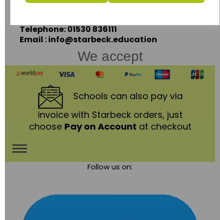
Leicestershire,
LE67 3LA
Telephone: 01530 836111
Email : info@starbeck.education
We accept
Schools
can also pay via
invoice with Starbeck orders, just
choose
Pay on Account
at checkout
Toggle
Follow us on:
navigation