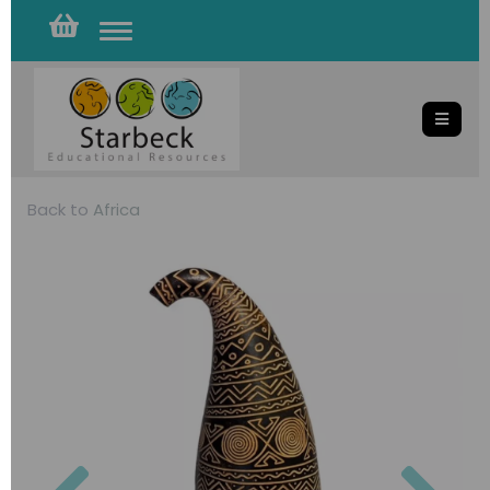
Toggle
navigation
Back to
Africa
Previous
Nex