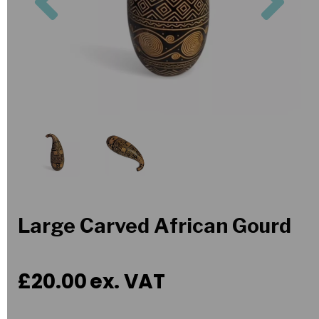
Large Carved African Gourd
£20.00
ex. VAT