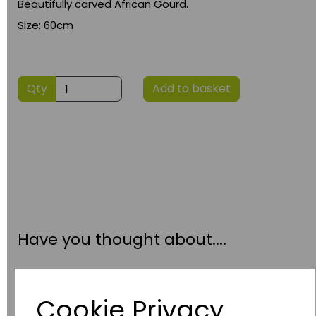
Beautifully carved African Gourd.
Size: 60cm
Qty
Add to basket
Have you thought about....
Cookie Privacy