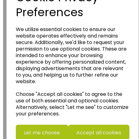
Preferences
We utilize essential cookies to ensure our
Wildgoose
Education
website operates effectively and remains
secure. Additionally, we'd like to request your
Wildgoose Education Ltd.
permission to use optional cookies. These are
intended to enhance your browsing
......leading supplier of KS1 and KS2
experience by offering personalized content,
Geography, History and Humanities
displaying advertisements that are relevant
resources.
to you, and helping us to further refine our
website.
Follow the link for a wide range of Maps, Posters,
Photopacks, Deskmats, Flashcards and much
Choose "Accept all cookies" to agree to the
more.
use of both essential and optional cookies.
www.wildgoose.education
Alternatively, select "Let me see" to customize
your preferences.
Starbeck Educational Resources Ltd
Units 1 & 2 Enterprise House,
Ashby Road,
Let me choose
Accept all cookies
Coalville,