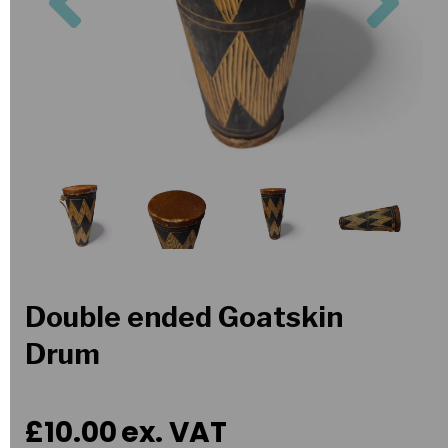
Double ended Goatskin
Drum
£10.00
ex. VAT