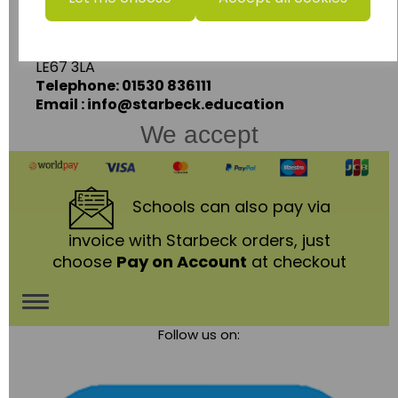
Ashby Road,
Coalville,
Leicestershire,
LE67 3LA
Telephone: 01530 836111
Email : info@starbeck.education
We accept
Schools
can also pay via
invoice with Starbeck orders, just
choose
Pay on Account
at checkout
Toggle
Follow us on:
navigation