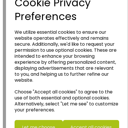
Cookie Privacy
Preferences
We utilize essential cookies to ensure our
website operates effectively and remains
Wildgoose
Education
secure. Additionally, we'd like to request your
permission to use optional cookies. These are
Wildgoose Education Ltd.
intended to enhance your browsing
experience by offering personalized content,
......leading supplier of KS1 and KS2
displaying advertisements that are relevant
Geography, History and Humanities
to you, and helping us to further refine our
resources.
website.
Follow the link for a wide range of Maps, Posters,
Choose "Accept all cookies" to agree to the
Photopacks, Deskmats, Flashcards and much
use of both essential and optional cookies.
more.
Alternatively, select "Let me see" to customize
www.wildgoose.education
your preferences.
Starbeck Educational Resources Ltd
Units 1 & 2 Enterprise House,
Let me choose
Accept all cookies