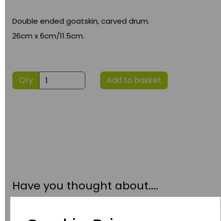
Double ended goatskin, carved drum.
26cm x 6cm/11.5cm.
Qty
Add to basket
Have you thought about....